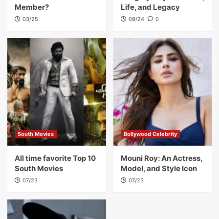
Member?
Life, and Legacy
03/25
09/24
0
South Movies
Bollywood Celebrity
All time favorite Top 10
Mouni Roy: An Actress,
South Movies
Model, and Style Icon
07/23
07/23