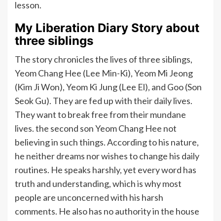
lesson.
My Liberation Diary Story about
three siblings
The story chronicles the lives of three siblings,
Yeom Chang Hee (Lee Min-Ki), Yeom Mi Jeong
(Kim Ji Won), Yeom Ki Jung (Lee El), and Goo (Son
Seok Gu). They are fed up with their daily lives.
They want to break free from their mundane
lives. the second son Yeom Chang Hee not
believing in such things. According to his nature,
he neither dreams nor wishes to change his daily
routines. He speaks harshly, yet every word has
truth and understanding, which is why most
people are unconcerned with his harsh
comments. He also has no authority in the house