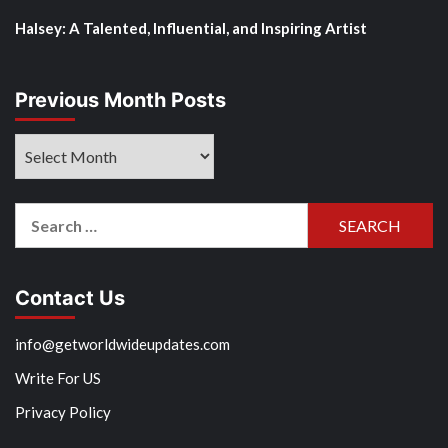
Halsey: A Talented, Influential, and Inspiring Artist
Previous Month Posts
Previous
Month
Posts
Search
for:
Contact Us
info@getworldwideupdates.com
Write For US
Privacy Policy