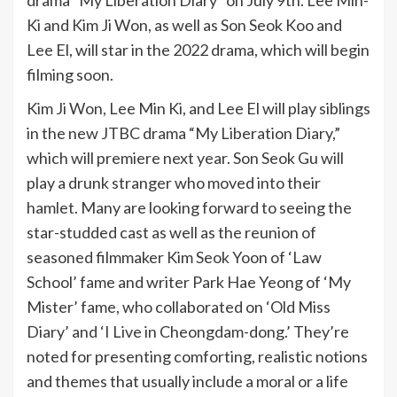
drama “My Liberation Diary” on July 9th. Lee Min-
Ki and Kim Ji Won, as well as Son Seok Koo and
Lee El, will star in the 2022 drama, which will begin
filming soon.
Kim Ji Won, Lee Min Ki, and Lee El will play siblings
in the new JTBC drama “My Liberation Diary,”
which will premiere next year. Son Seok Gu will
play a drunk stranger who moved into their
hamlet. Many are looking forward to seeing the
star-studded cast as well as the reunion of
seasoned filmmaker Kim Seok Yoon of ‘Law
School’ fame and writer Park Hae Yeong of ‘My
Mister’ fame, who collaborated on ‘Old Miss
Diary’ and ‘I Live in Cheongdam-dong.’ They’re
noted for presenting comforting, realistic notions
and themes that usually include a moral or a life