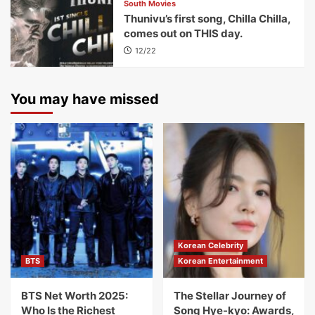
South Movies
Thunivu’s first song, Chilla Chilla,
comes out on THIS day.
12/22
You may have missed
Korean Celebrity
BTS
Korean Entertainment
BTS Net Worth 2025:
The Stellar Journey of
Who Is the Richest
Song Hye-kyo: Awards,