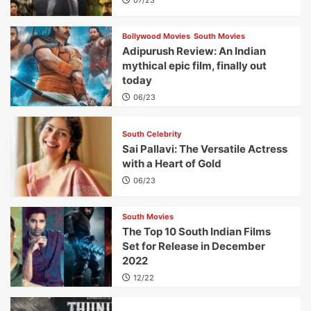
Bollywood Movies
South Movies
Adipurush Review: An Indian
mythical epic film, finally out
today
06/23
South Celebrity
Sai Pallavi: The Versatile Actress
with a Heart of Gold
06/23
South Movies
The Top 10 South Indian Films
Set for Release in December
2022
12/22