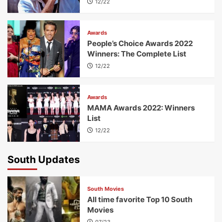
12/22
Awards
People’s Choice Awards 2022
Winners: The Complete List
12/22
Awards
MAMA Awards 2022: Winners
List
12/22
South Updates
South Movies
All time favorite Top 10 South
Movies
07/23