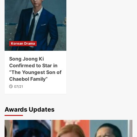
Korean Drama
Song Joong Ki
Confirmed to Star in
“The Youngest Son of
Chaebol Family”
07/21
Awards Updates