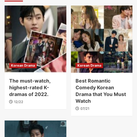
Korean Drama
Korean Drama
The must-watch,
Best Romantic
highest-rated K-
Comedy Korean
dramas of 2022.
Drama that You Must
Watch
12/22
07/21