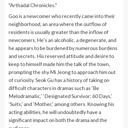
“Arthadal Chronicles.”
Goo is a newcomer who recently came into their
neighborhood, an area where the outflow of
residents is usually greater than the inflow of
newcomers. He’s an alcoholic, a degenerate, and
he appears to be burdened by numerous burdens
and secrets. His reserved attitude and desire to
keep to himself made him the talk of the town,
prompting the shy Mi Jeong to approach him out
of curiosity. Seok Gu has a history of taking on
difficult characters in dramas such as ‘Be
Melodramatic,’ ‘Designated Survivor: 60 Days,’
‘Suits,’ and ‘Mother,’ among others. Knowing his
acting abilities, he will undoubtedly have a
significant impact on both the drama and the