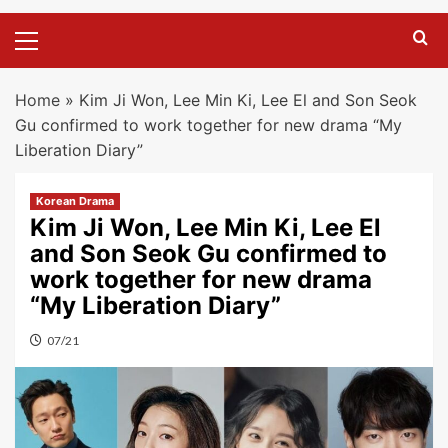
Primary
Menu
Home
»
Kim Ji Won, Lee Min Ki, Lee El and Son Seok
Gu confirmed to work together for new drama “My
Liberation Diary”
Korean Drama
Kim Ji Won, Lee Min Ki, Lee El
and Son Seok Gu confirmed to
work together for new drama
“My Liberation Diary”
07/21