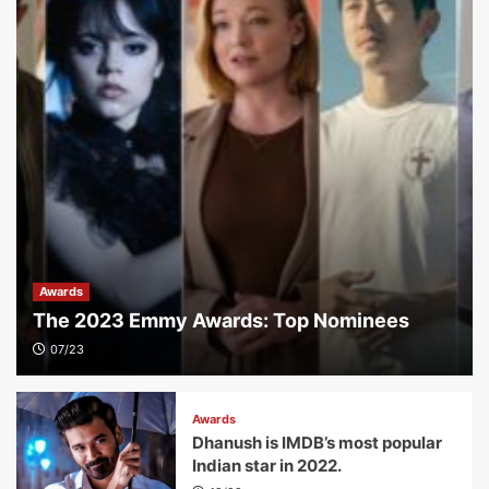
Awards
The 2023 Emmy Awards: Top Nominees
07/23
Awards
Dhanush is IMDB’s most popular
Indian star in 2022.