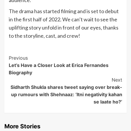
audience.
The drama has started filming and is set to debut
in the first half of 2022. We can’t wait to see the
uplifting story unfold in front of our eyes, thanks
to the storyline, cast, and crew!
Post
Previous
Let’s Have a Closer Look at Erica Fernandes
Navigation
Biography
Next
Sidharth Shukla shares tweet saying over break-
up rumours with Shehnaaz: ‘Itni negativity kahan
se laate ho?’
More Stories