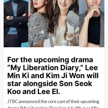
For the upcoming drama
“My Liberation Diary,” Lee
Min Ki and Kim Ji Won will
star alongside Son Seok
Koo and Lee El.
JTBC announced the core cast of their upcoming