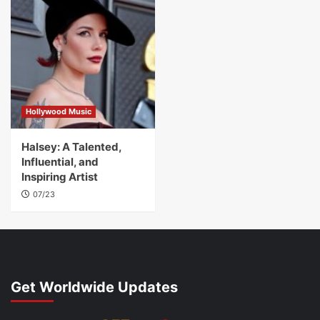
Hollywood Music
Halsey: A Talented,
Influential, and
Inspiring Artist
07/23
Get Worldwide Updates