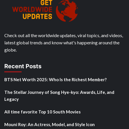
Check out all the worldwide updates, viral topics, and videos,
latest global trends and know what's happening around the
globe.
Recent Posts
BTS Net Worth 2025: Who Is the Richest Member?
The Stellar Journey of Song Hye-kyo: Awards, Life, and
Legacy
All time favorite Top 10 South Movies
Mouni Roy: An Actress, Model, and Style Icon