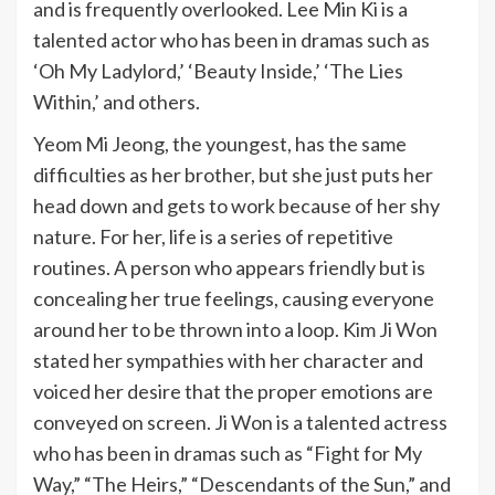
and is frequently overlooked. Lee Min Ki is a
talented actor who has been in dramas such as
‘Oh My Ladylord,’ ‘Beauty Inside,’ ‘The Lies
Within,’ and others.
Yeom Mi Jeong, the youngest, has the same
difficulties as her brother, but she just puts her
head down and gets to work because of her shy
nature. For her, life is a series of repetitive
routines. A person who appears friendly but is
concealing her true feelings, causing everyone
around her to be thrown into a loop. Kim Ji Won
stated her sympathies with her character and
voiced her desire that the proper emotions are
conveyed on screen. Ji Won is a talented actress
who has been in dramas such as “Fight for My
Way,” “The Heirs,” “Descendants of the Sun,” and