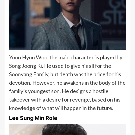
Yoon Hyun Woo, the main character, is played by
Song Joong Ki. He used to give his all for the
Soonyang Family, but death was the price for his
devotion. However, he awakens in the body of the
family’s youngest son. He designs a hostile
takeover with a desire for revenge, based on his
knowledge of what will happen in the future.
Lee Sung Min Role