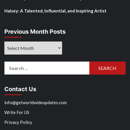
Halsey: A Talented, Influential, and Inspiring Artist
Previous Month Posts
Previous
Month
Posts
Search
for:
Contact Us
info@getworldwideupdates.com
Write For US
Privacy Policy