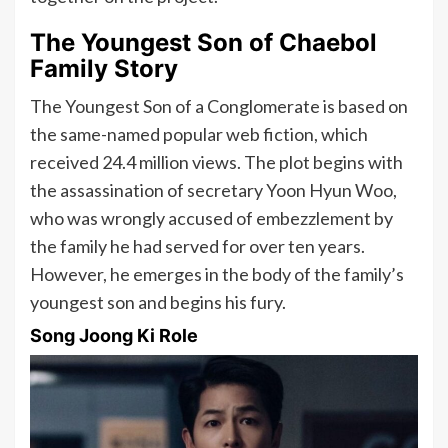
The Youngest Son of Chaebol
Family Story
The Youngest Son of a Conglomerate is based on
the same-named popular web fiction, which
received 24.4 million views. The plot begins with
the assassination of secretary Yoon Hyun Woo,
who was wrongly accused of embezzlement by
the family he had served for over ten years.
However, he emerges in the body of the family’s
youngest son and begins his fury.
Song Joong Ki Role