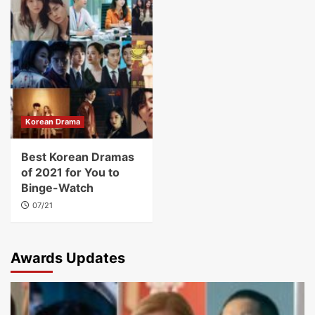
Korean Drama
Best Korean Dramas
of 2021 for You to
Binge-Watch
07/21
Awards Updates