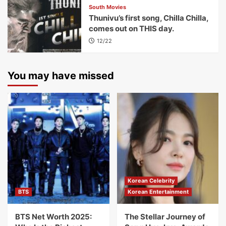
South Movies
Thunivu’s first song, Chilla Chilla,
comes out on THIS day.
12/22
You may have missed
Korean Celebrity
BTS
Korean Entertainment
BTS Net Worth 2025:
The Stellar Journey of