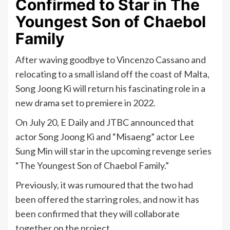
Confirmed to Star in The
Youngest Son of Chaebol
Family
After waving goodbye to Vincenzo Cassano and
relocating to a small island off the coast of Malta,
Song Joong Ki will return his fascinating role in a
new drama set to premiere in 2022.
On July 20, E Daily and JTBC announced that
actor Song Joong Ki and “Misaeng” actor Lee
Sung Min will star in the upcoming revenge series
“The Youngest Son of Chaebol Family.”
Previously, it was rumoured that the two had
been offered the starring roles, and now it has
been confirmed that they will collaborate
together on the project.