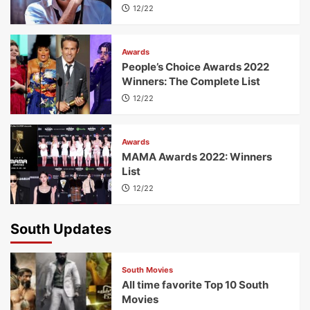
12/22
Awards
People’s Choice Awards 2022
Winners: The Complete List
12/22
Awards
MAMA Awards 2022: Winners
List
12/22
South Updates
South Movies
All time favorite Top 10 South
Movies