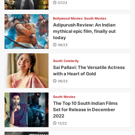
07/23
Bollywood Movies
South Movies
Adipurush Review: An Indian
mythical epic film, finally out
today
06/23
South Celebrity
Sai Pallavi: The Versatile Actress
with a Heart of Gold
06/23
South Movies
The Top 10 South Indian Films
Set for Release in December
2022
12/22