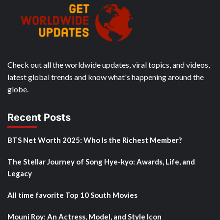
Check out all the worldwide updates, viral topics, and videos,
latest global trends and know what's happening around the
globe.
Recent Posts
BTS Net Worth 2025: Who Is the Richest Member?
The Stellar Journey of Song Hye-kyo: Awards, Life, and
Legacy
All time favorite Top 10 South Movies
Mouni Roy: An Actress, Model, and Style Icon