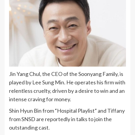
Jin Yang Chul, the CEO of the Soonyang Family, is
played by Lee Sung Min. He operates his firm with
relentless cruelty, driven by a desire to win and an
intense craving for money.
Shin Hyun Bin from “Hospital Playlist” and Tiffany
from SNSD are reportedly in talks to join the
outstanding cast.