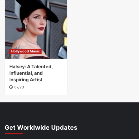
Hollywood Music
Halsey: A Talented,
Influential, and
Inspiring Artist
07/23
Get Worldwide Updates