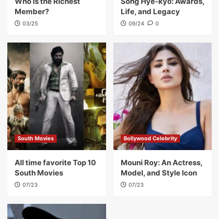
Who Is the Richest
Song Hye-kyo: Awards,
Member?
Life, and Legacy
03/25
09/24
0
South Movies
Bollywood Celebrity
All time favorite Top 10
Mouni Roy: An Actress,
South Movies
Model, and Style Icon
07/23
07/23