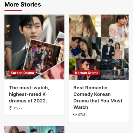
More Stories
Korean Drama
Korean Drama
The must-watch,
Best Romantic
highest-rated K-
Comedy Korean
dramas of 2022.
Drama that You Must
Watch
12/22
07/21