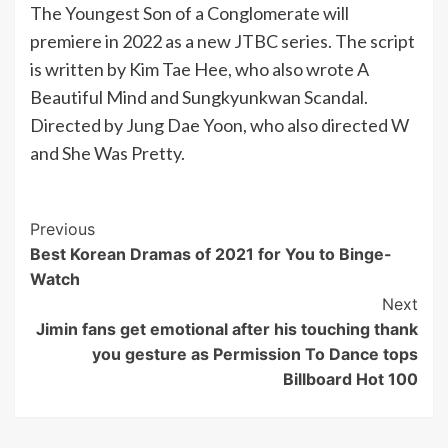
The Youngest Son of a Conglomerate will
premiere in 2022 as a new JTBC series. The script
is written by Kim Tae Hee, who also wrote A
Beautiful Mind and Sungkyunkwan Scandal.
Directed by Jung Dae Yoon, who also directed W
and She Was Pretty.
Post
Previous
Best Korean Dramas of 2021 for You to Binge-
Navigation
Watch
Next
Jimin fans get emotional after his touching thank
you gesture as Permission To Dance tops
Billboard Hot 100