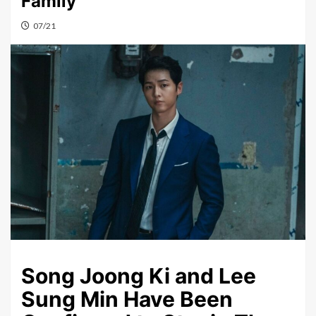
Family”
07/21
Song Joong Ki and Lee
Sung Min Have Been