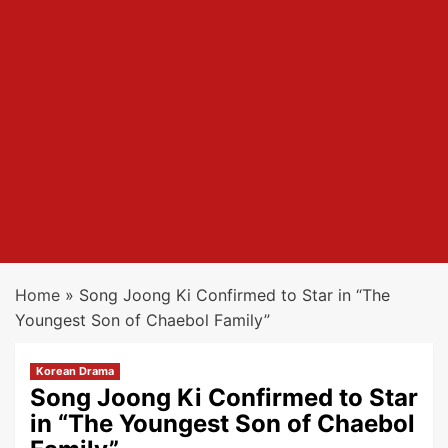
Home
»
Song Joong Ki Confirmed to Star in “The
Youngest Son of Chaebol Family”
Korean Drama
Song Joong Ki Confirmed to Star
in “The Youngest Son of Chaebol