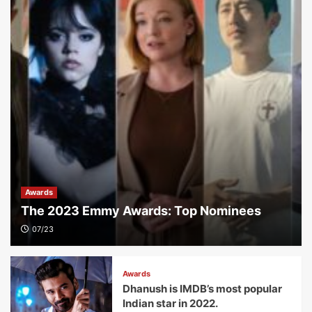
Awards
The 2023 Emmy Awards: Top Nominees
07/23
Awards
Dhanush is IMDB’s most popular
Indian star in 2022.