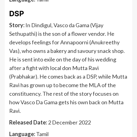
DSP
Story:
In Dindigul, Vasco da Gama (Vijay
Sethupathi) is the son of a flower vendor. He
develops feelings for Annapoorni (Anukreethy
Vas), who owns a bakery and savoury snack shop.
He is sent into exile on the day of his wedding
after a fight with local don Mutta Ravi
(Prabhakar). He comes back as a DSP, while Mutta
Ravi has grown up to become the MLA of the
constituency. The rest of the story focuses on
how Vasco Da Gama gets his own back on Mutta
Ravi.
Released Date:
2 December 2022
Language:
Tamil