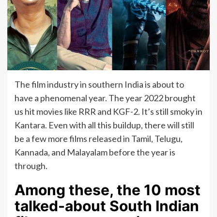
The film industry in southern India is about to
have a phenomenal year. The year 2022 brought
us hit movies like RRR and KGF-2. It’s still smoky in
Kantara. Even with all this buildup, there will still
be a few more films released in Tamil, Telugu,
Kannada, and Malayalam before the year is
through.
Among these, the 10 most
talked-about South Indian