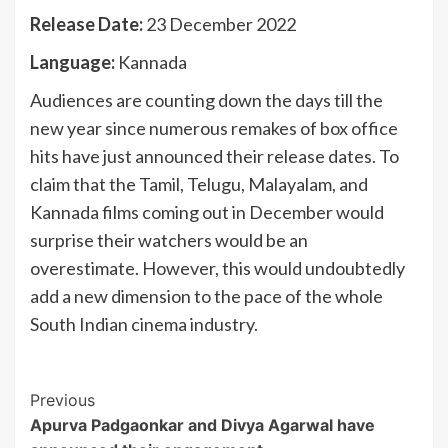
Release Date:
23 December 2022
Language:
Kannada
Audiences are counting down the days till the
new year since numerous remakes of box office
hits have just announced their release dates. To
claim that the Tamil, Telugu, Malayalam, and
Kannada films coming out in December would
surprise their watchers would be an
overestimate. However, this would undoubtedly
add a new dimension to the pace of the whole
South Indian cinema industry.
Post
Previous
Apurva Padgaonkar and Divya Agarwal have
Navigation