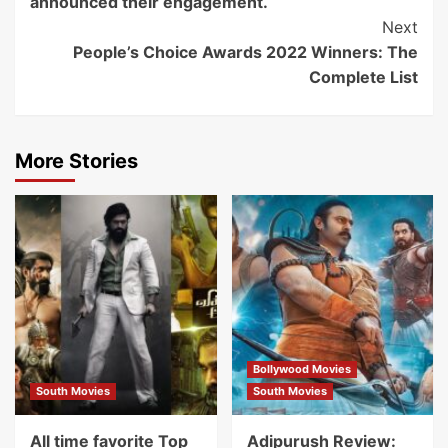
announced their engagement.
Next
People’s Choice Awards 2022 Winners: The
Complete List
More Stories
Bollywood Movies
South Movies
South Movies
All time favorite Top
Adipurush Review: