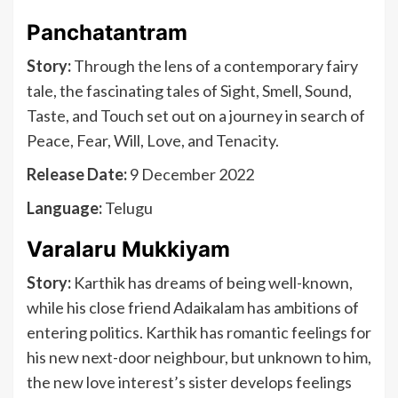
Panchatantram
Story:
Through the lens of a contemporary fairy
tale, the fascinating tales of Sight, Smell, Sound,
Taste, and Touch set out on a journey in search of
Peace, Fear, Will, Love, and Tenacity.
Release Date:
9 December 2022
Language:
Telugu
Varalaru Mukkiyam
Story:
Karthik has dreams of being well-known,
while his close friend Adaikalam has ambitions of
entering politics. Karthik has romantic feelings for
his new next-door neighbour, but unknown to him,
the new love interest’s sister develops feelings