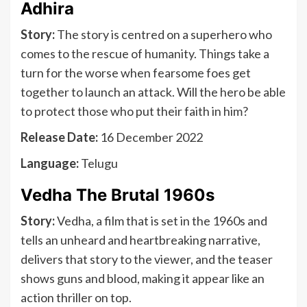
Adhira
Story:
The story is centred on a superhero who
comes to the rescue of humanity. Things take a
turn for the worse when fearsome foes get
together to launch an attack. Will the hero be able
to protect those who put their faith in him?
Release Date:
16 December 2022
Language:
Telugu
Vedha The Brutal 1960s
Story:
Vedha, a film that is set in the 1960s and
tells an unheard and heartbreaking narrative,
delivers that story to the viewer, and the teaser
shows guns and blood, making it appear like an
action thriller on top.