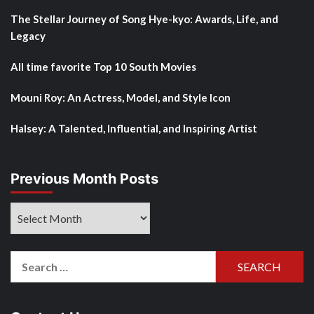
The Stellar Journey of Song Hye-kyo: Awards, Life, and
Legacy
All time favorite Top 10 South Movies
Mouni Roy: An Actress, Model, and Style Icon
Halsey: A Talented, Influential, and Inspiring Artist
Previous Month Posts
Previous
Month
Posts
Search
for: