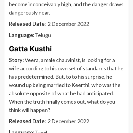
become inconceivably high, and the danger draws
dangerously near.
Released Date:
2 December 2022
Language:
Telugu
Gatta Kusthi
Story:
Veera, a male chauvinist, is looking for a
wife according to his own set of standards that he
has predetermined. But, to to his surprise, he
wound up being married to Keerthi, who was the
absolute opposite of what he had anticipated.
When the truth finally comes out, what do you
think will happen?
Released Date:
2 December 2022
Language:
Tamil