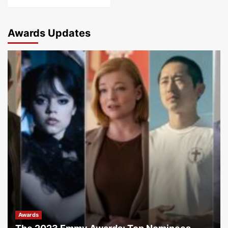
Awards Updates
Awards