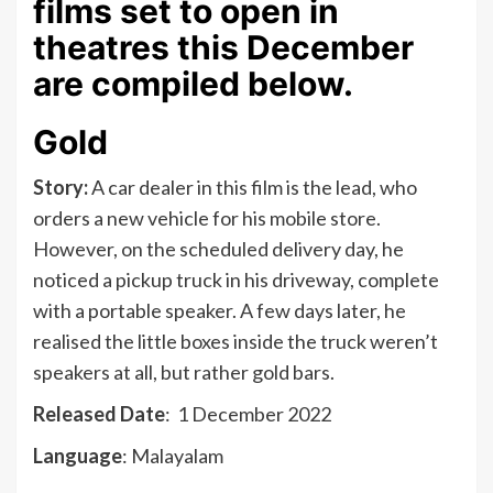
films set to open in
theatres this December
are compiled below.
Gold
Story:
A car dealer in this film is the lead, who
orders a new vehicle for his mobile store.
However, on the scheduled delivery day, he
noticed a pickup truck in his driveway, complete
with a portable speaker. A few days later, he
realised the little boxes inside the truck weren’t
speakers at all, but rather gold bars.
Released Date
: 1 December 2022
Language
: Malayalam