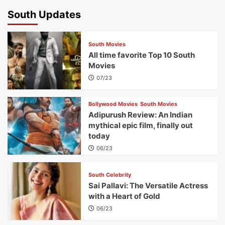
South Updates
South Movies
All time favorite Top 10 South
Movies
07/23
Bollywood Movies
South Movies
Adipurush Review: An Indian
mythical epic film, finally out
today
06/23
South Celebrity
Sai Pallavi: The Versatile Actress
with a Heart of Gold
06/23