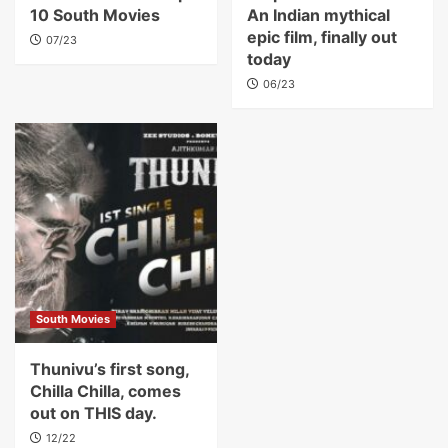
10 South Movies
An Indian mythical
epic film, finally out
07/23
today
06/23
South Movies
Thunivu’s first song,
Chilla Chilla, comes
out on THIS day.
12/22