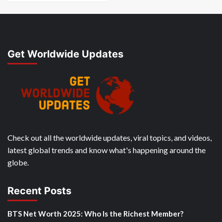
Get Worldwide Updates
Check out all the worldwide updates, viral topics, and videos,
latest global trends and know what's happening around the
globe.
Recent Posts
BTS Net Worth 2025: Who Is the Richest Member?