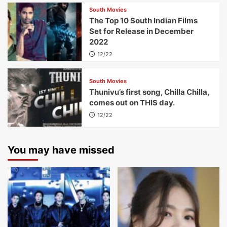
South Movies
The Top 10 South Indian Films
Set for Release in December
2022
12/22
South Movies
Thunivu’s first song, Chilla Chilla,
comes out on THIS day.
12/22
You may have missed