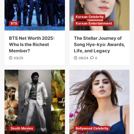
Korean Celebrity
BTS
Korean Entertainment
BTS Net Worth 2025:
The Stellar Journey of
Who Is the Richest
Song Hye-kyo: Awards,
Member?
Life, and Legacy
03/25
09/24
0
South Movies
Bollywood Celebrity