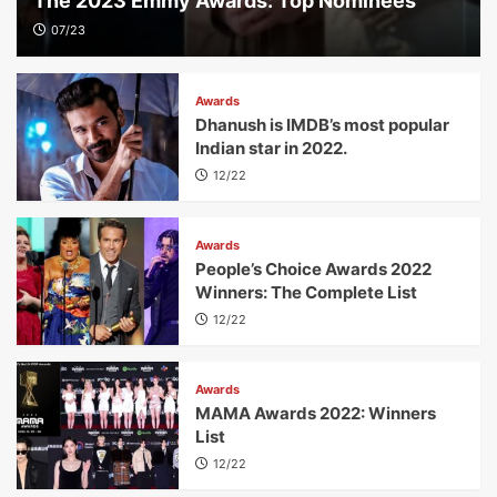
The 2023 Emmy Awards: Top Nominees
07/23
Awards
Dhanush is IMDB’s most popular
Indian star in 2022.
12/22
Awards
People’s Choice Awards 2022
Winners: The Complete List
12/22
Awards
MAMA Awards 2022: Winners
List
12/22