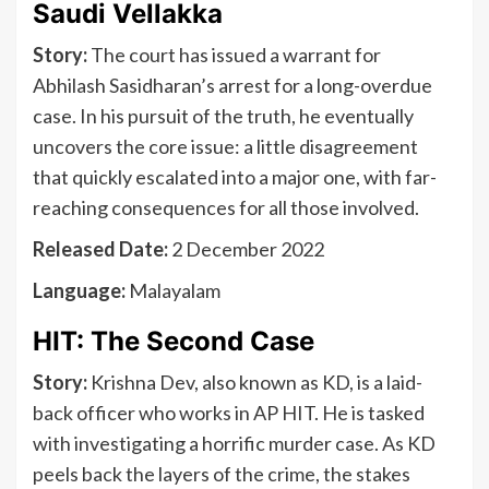
Saudi Vellakka
Story:
The court has issued a warrant for
Abhilash Sasidharan’s arrest for a long-overdue
case. In his pursuit of the truth, he eventually
uncovers the core issue: a little disagreement
that quickly escalated into a major one, with far-
reaching consequences for all those involved.
Released Date:
2 December 2022
Language:
Malayalam
HIT: The Second Case
Story:
Krishna Dev, also known as KD, is a laid-
back officer who works in AP HIT. He is tasked
with investigating a horrific murder case. As KD
peels back the layers of the crime, the stakes