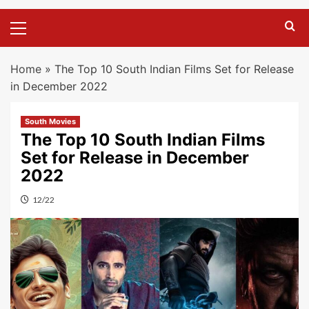
Primary
Menu
Home
»
The Top 10 South Indian Films Set for Release
in December 2022
South Movies
The Top 10 South Indian Films
Set for Release in December
2022
12/22