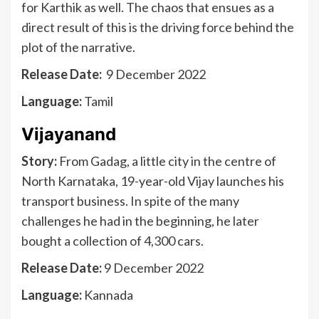
for Karthik as well. The chaos that ensues as a
direct result of this is the driving force behind the
plot of the narrative.
Release Date:
9 December 2022
Language:
Tamil
Vijayanand
Story:
From Gadag, a little city in the centre of
North Karnataka, 19-year-old Vijay launches his
transport business. In spite of the many
challenges he had in the beginning, he later
bought a collection of 4,300 cars.
Release Date:
9 December 2022
Language:
Kannada