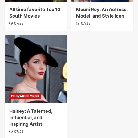
All time favorite Top 10
Mouni Roy: An Actress,
South Movies
Model, and Style Icon
07/23
07/23
Hollywood Music
Halsey: A Talented,
Influential, and
Inspiring Artist
07/23