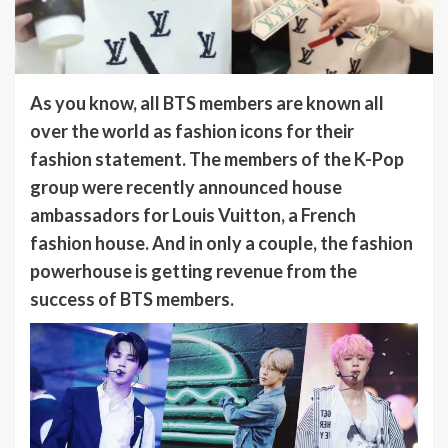
As you know, all BTS members are known all
over the world as fashion icons for their
fashion statement. The members of the K-Pop
group were recently announced house
ambassadors for Louis Vuitton, a French
fashion house. And in only a couple, the fashion
powerhouse is getting revenue from the
success of BTS members.