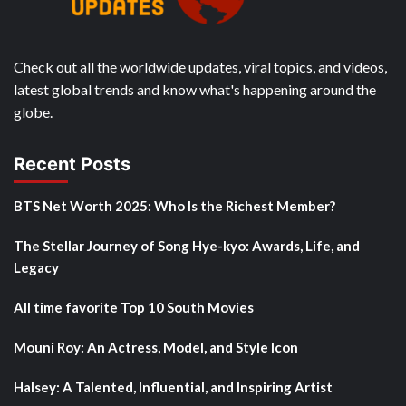
Check out all the worldwide updates, viral topics, and videos,
latest global trends and know what's happening around the
globe.
Recent Posts
BTS Net Worth 2025: Who Is the Richest Member?
The Stellar Journey of Song Hye-kyo: Awards, Life, and
Legacy
All time favorite Top 10 South Movies
Mouni Roy: An Actress, Model, and Style Icon
Halsey: A Talented, Influential, and Inspiring Artist