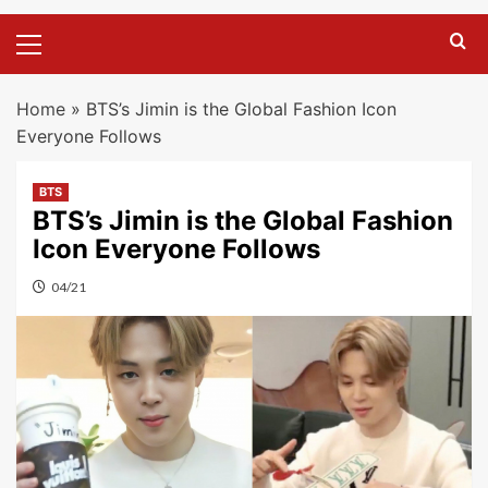
Primary
Menu
Home
»
BTS’s Jimin is the Global Fashion Icon
Everyone Follows
BTS
BTS’s Jimin is the Global Fashion
Icon Everyone Follows
04/21