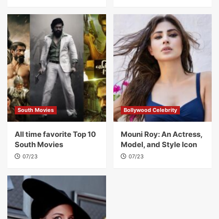
South Movies
Bollywood Celebrity
All time favorite Top 10
Mouni Roy: An Actress,
South Movies
Model, and Style Icon
07/23
07/23