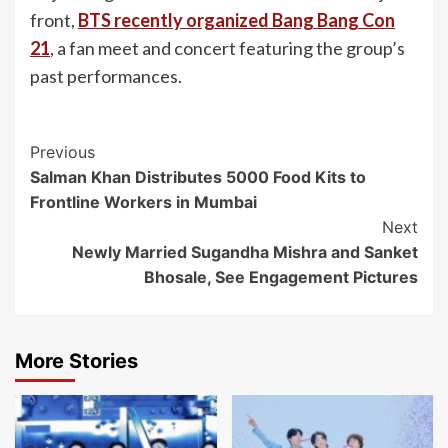
front,
BTS recently organized Bang Bang Con
21
, a fan meet and concert featuring the group’s
past performances.
Post
Previous
Salman Khan Distributes 5000 Food Kits to
Navigation
Frontline Workers in Mumbai
Next
Newly Married Sugandha Mishra and Sanket
Bhosale, See Engagement Pictures
More Stories