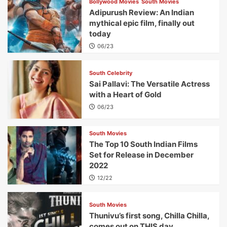
Bollywood Movies
South Movies
Adipurush Review: An Indian
mythical epic film, finally out
today
06/23
South Celebrity
Sai Pallavi: The Versatile Actress
with a Heart of Gold
06/23
South Movies
The Top 10 South Indian Films
Set for Release in December
2022
12/22
South Movies
Thunivu’s first song, Chilla Chilla,
comes out on THIS day.