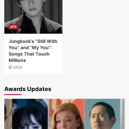
BTS
Jungkook’s “Still With
You” and “My You”:
Songs That Touch
Millions
07/23
Awards Updates