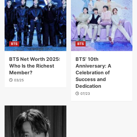
BTS
BTS
BTS Net Worth 2025:
BTS’ 10th
Who Is the Richest
Anniversary: A
Member?
Celebration of
Success and
03/25
Dedication
07/23