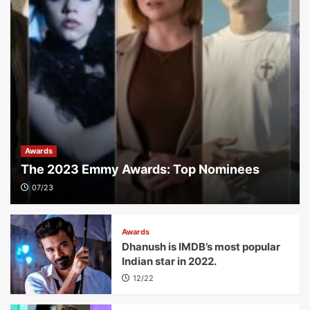
Awards
The 2023 Emmy Awards: Top Nominees
07/23
Awards
Dhanush is IMDB’s most popular
Indian star in 2022.
12/22