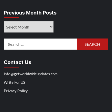
Previous Month Posts
Previous
Month
Posts
Search
for:
Contact Us
info@getworldwideupdates.com
Write For US
Privacy Policy