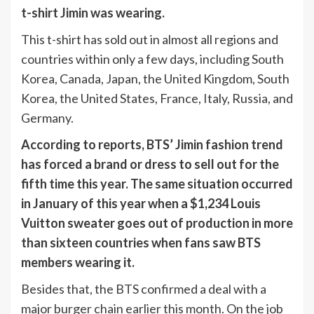
t-shirt Jimin was wearing.
This t-shirt has sold out in almost all regions and
countries within only a few days, including South
Korea, Canada, Japan, the United Kingdom, South
Korea, the United States, France, Italy, Russia, and
Germany.
According to reports, BTS’ Jimin fashion trend
has forced a brand or dress to sell out for the
fifth time this year. The same situation occurred
in January of this year when a $1,234 Louis
Vuitton sweater goes out of production in more
than sixteen countries when fans saw BTS
members wearing it.
Besides that, the BTS confirmed a deal with a
major burger chain earlier this month. On the job