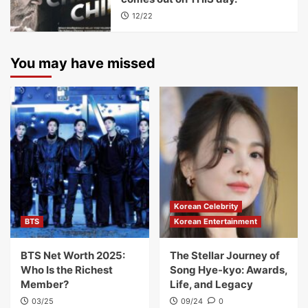
12/22
You may have missed
Korean Celebrity
BTS
Korean Entertainment
BTS Net Worth 2025:
The Stellar Journey of
Who Is the Richest
Song Hye-kyo: Awards,
Member?
Life, and Legacy
03/25
09/24
0