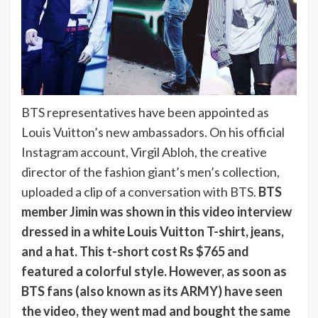
BTS representatives have been appointed as
Louis Vuitton’s new ambassadors. On his official
Instagram account, Virgil Abloh, the creative
director of the fashion giant’s men’s collection,
uploaded a clip of a conversation with BTS.
BTS
member Jimin was shown in this video interview
dressed in a white Louis Vuitton T-shirt, jeans,
and a hat. This t-short cost Rs $765 and
featured a colorful style. However, as soon as
BTS fans (also known as its ARMY) have seen
the video, they went mad and bought the same