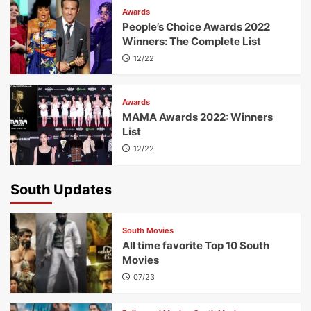
Awards
People’s Choice Awards 2022
Winners: The Complete List
12/22
Awards
MAMA Awards 2022: Winners
List
12/22
South Updates
South Movies
All time favorite Top 10 South
Movies
07/23