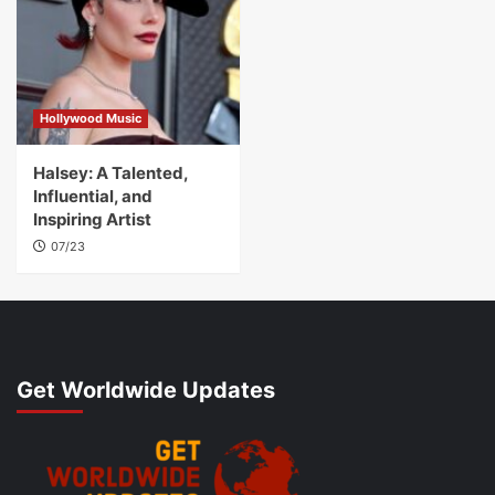
Hollywood Music
Halsey: A Talented,
Influential, and
Inspiring Artist
07/23
Get Worldwide Updates