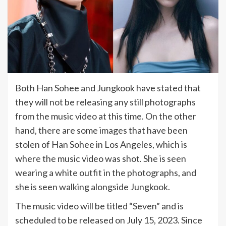
Both Han Sohee and Jungkook have stated that
they will not be releasing any still photographs
from the music video at this time. On the other
hand, there are some images that have been
stolen of Han Sohee in Los Angeles, which is
where the music video was shot. She is seen
wearing a white outfit in the photographs, and
she is seen walking alongside Jungkook.
The music video will be titled “Seven” and is
scheduled to be released on July 15, 2023. Since