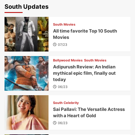
South Updates
South Movies
All time favorite Top 10 South
Movies
07/23
Bollywood Movies
South Movies
Adipurush Review: An Indian
mythical epic film, finally out
today
06/23
South Celebrity
Sai Pallavi: The Versatile Actress
with a Heart of Gold
06/23