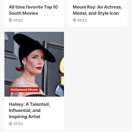
All time favorite Top 10
Mouni Roy: An Actress,
South Movies
Model, and Style Icon
07/23
07/23
Hollywood Music
Halsey: A Talented,
Influential, and
Inspiring Artist
07/23