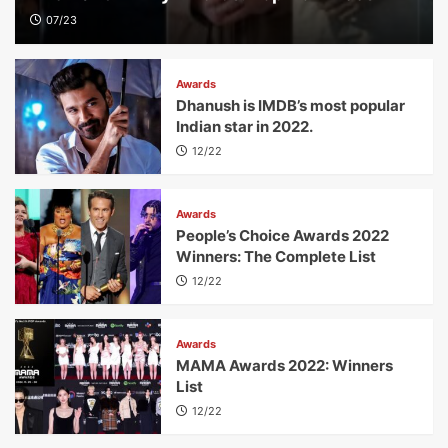
07/23
Awards
Dhanush is IMDB’s most popular
Indian star in 2022.
12/22
Awards
People’s Choice Awards 2022
Winners: The Complete List
12/22
Awards
MAMA Awards 2022: Winners
List
12/22