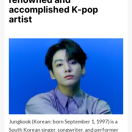
accomplished K-pop
artist
Jungkook (Korean: born September 1, 1997) is a
South Korean singer, songwriter, and performer