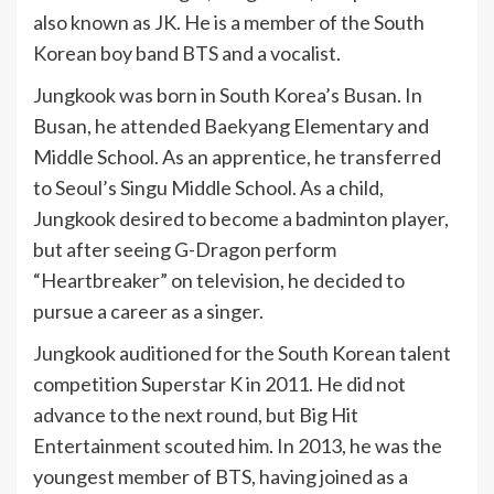
also known as JK. He is a member of the South
Korean boy band BTS and a vocalist.
Jungkook was born in South Korea’s Busan. In
Busan, he attended Baekyang Elementary and
Middle School. As an apprentice, he transferred
to Seoul’s Singu Middle School. As a child,
Jungkook desired to become a badminton player,
but after seeing G-Dragon perform
“Heartbreaker” on television, he decided to
pursue a career as a singer.
Jungkook auditioned for the South Korean talent
competition Superstar K in 2011. He did not
advance to the next round, but Big Hit
Entertainment scouted him. In 2013, he was the
youngest member of BTS, having joined as a