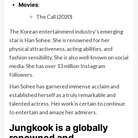
Movies
:
The Call (2020)
The Korean entertainment industry’s emerging
star is Han Sohee. She is renowned for her
physical attractiveness, acting abilities, and
fashion sensibility. She is also well-known on social
media. She has over 13 million Instagram
followers.
Han Sohee has garnered immense acclaim and
established herself as a truly remarkable and
talented actress. Her work is certain to continue
to entertain and amaze her admirers.
Jungkook is a globally
renowned and