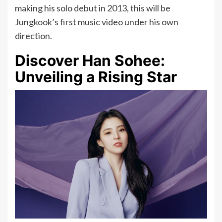
making his solo debut in 2013, this will be
Jungkook’s first music video under his own
direction.
Discover Han Sohee:
Unveiling a Rising Star