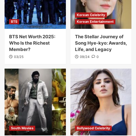
Korean Celebrity
BTS
Korean Entertainment
BTS Net Worth 2025:
The Stellar Journey of
Who Is the Richest
Song Hye-kyo: Awards,
Member?
Life, and Legacy
03/25
09/24
0
South Movies
Bollywood Celebrity