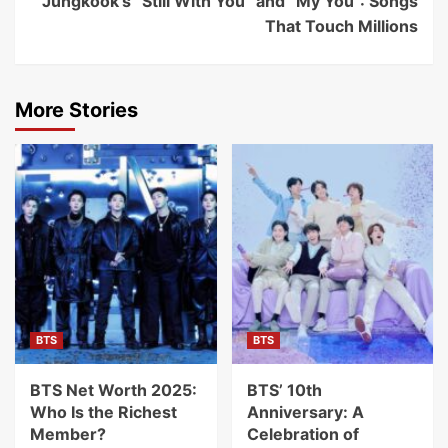
Jungkook’s “Still With You” and “My You”: Songs
That Touch Millions
More Stories
BTS
BTS
BTS Net Worth 2025:
BTS’ 10th
Who Is the Richest
Anniversary: A
Member?
Celebration of