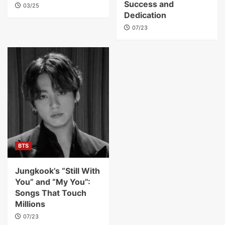
Success and
03/25
Dedication
07/23
BTS
Jungkook’s “Still With
You” and “My You”:
Songs That Touch
Millions
07/23