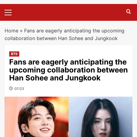
Primary
Menu
Home
»
Fans are eagerly anticipating the upcoming
collaboration between Han Sohee and Jungkook
BTS
Fans are eagerly anticipating the
upcoming collaboration between
Han Sohee and Jungkook
07/23