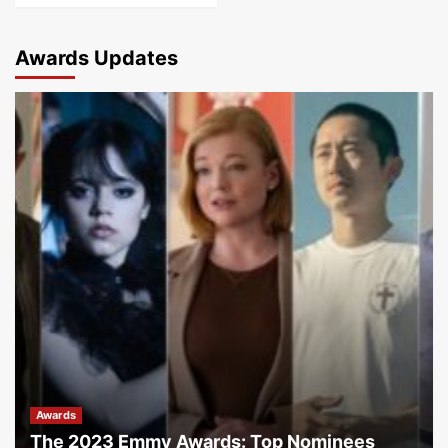
Awards Updates
Awards
The 2023 Emmy Awards: Top Nominees