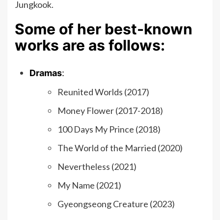
Jungkook.
Some of her best-known
works are as follows:
Dramas
:
Reunited Worlds (2017)
Money Flower (2017-2018)
100 Days My Prince (2018)
The World of the Married (2020)
Nevertheless (2021)
My Name (2021)
Gyeongseong Creature (2023)