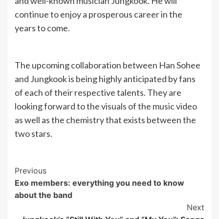
and well-known musician Jungkook. He will
continue to enjoy a prosperous career in the
years to come.
The upcoming collaboration between Han Sohee
and Jungkook is being highly anticipated by fans
of each of their respective talents. They are
looking forward to the visuals of the music video
as well as the chemistry that exists between the
two stars.
Post
Previous
Exo members: everything you need to know
Navigation
about the band
Next