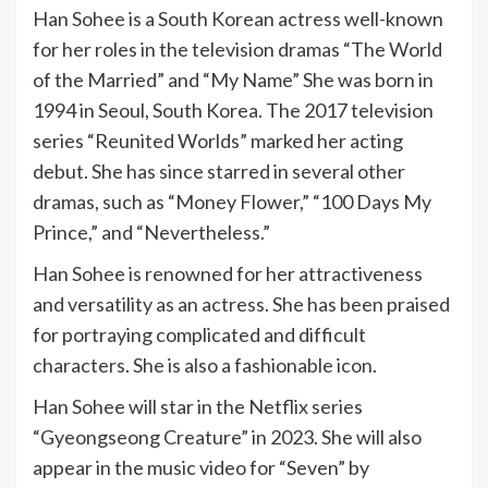
Han Sohee is a South Korean actress well-known
for her roles in the television dramas “The World
of the Married” and “My Name” She was born in
1994 in Seoul, South Korea. The 2017 television
series “Reunited Worlds” marked her acting
debut. She has since starred in several other
dramas, such as “Money Flower,” “100 Days My
Prince,” and “Nevertheless.”
Han Sohee is renowned for her attractiveness
and versatility as an actress. She has been praised
for portraying complicated and difficult
characters. She is also a fashionable icon.
Han Sohee will star in the Netflix series
“Gyeongseong Creature” in 2023. She will also
appear in the music video for “Seven” by