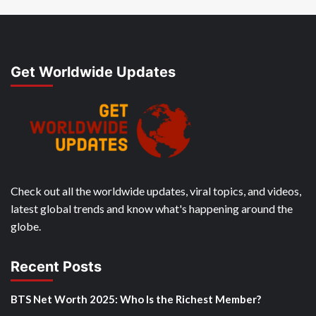
Get Worldwide Updates
Check out all the worldwide updates, viral topics, and videos,
latest global trends and know what's happening around the
globe.
Recent Posts
BTS Net Worth 2025: Who Is the Richest Member?