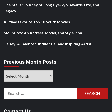
The Stellar Journey of Song Hye-kyo: Awards, Life, and
Legacy
All time favorite Top 10 South Movies
Mouni Roy: An Actress, Model, and Style Icon
Halsey: A Talented, Influential, and Inspiring Artist
Previous Month Posts
Previous
Month
Posts
Search
for:
Contact Us