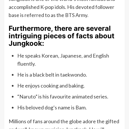
accomplished K-pop idols. His devoted follower
base is referred to as the BTS Army.
Furthermore, there are several
intriguing pieces of facts about
Jungkook:
He speaks Korean, Japanese, and English
fluently.
He is a black belt in taekwondo.
He enjoys cooking and baking.
“Naruto” is his favourite animated series.
His beloved dog’s name is Bam.
Millions of fans around the globe adore the gifted