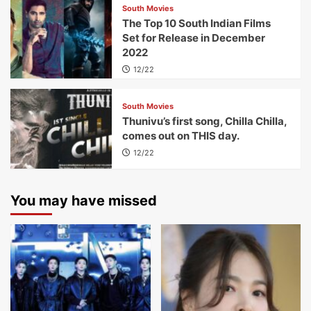
South Movies
The Top 10 South Indian Films
Set for Release in December
2022
12/22
South Movies
Thunivu’s first song, Chilla Chilla,
comes out on THIS day.
12/22
You may have missed