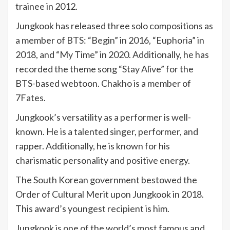
trainee in 2012.
Jungkook has released three solo compositions as
a member of BTS: “Begin” in 2016, “Euphoria” in
2018, and “My Time” in 2020. Additionally, he has
recorded the theme song “Stay Alive” for the
BTS-based webtoon. Chakho is a member of
7Fates.
Jungkook’s versatility as a performer is well-
known. He is a talented singer, performer, and
rapper. Additionally, he is known for his
charismatic personality and positive energy.
The South Korean government bestowed the
Order of Cultural Merit upon Jungkook in 2018.
This award’s youngest recipient is him.
Jungkook is one of the world’s most famous and