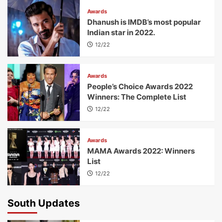
Awards
Dhanush is IMDB’s most popular
Indian star in 2022.
12/22
Awards
People’s Choice Awards 2022
Winners: The Complete List
12/22
Awards
MAMA Awards 2022: Winners
List
12/22
South Updates