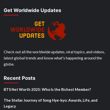
Get Worldwide Updates
Check out all the worldwide updates, viral topics, and videos,
latest global trends and know what's happening around the
globe.
Recent Posts
BTS Net Worth 2025: Who Is the Richest Member?
The Stellar Journey of Song Hye-kyo: Awards, Life, and
Legacy