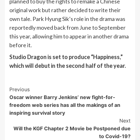
planned to buy the rights to remake a Chinese
original work but rather decided to write their
own tale. Park Hyung Sik’s role in the drama was
reportedly moved back from June to September
this year, allowing him to appear in another drama
before it.
Studio Dragon is set to produce “Happiness,”
which will debut in the second half of the year.
Post
Previous
Oscar winner Barry Jenkins’ new fight-for-
Navigation
freedom web series has all the makings of an
inspiring survival story
Next
Will the KGF Chapter 2 Movie be Postponed due
to Covid-19?