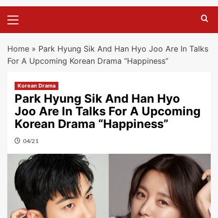
Primary
Menu
Home
»
Park Hyung Sik And Han Hyo Joo Are In Talks
For A Upcoming Korean Drama “Happiness”
Korean Drama
Park Hyung Sik And Han Hyo
Joo Are In Talks For A Upcoming
Korean Drama “Happiness”
04/21