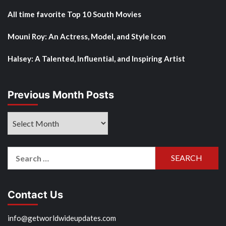
All time favorite Top 10 South Movies
Mouni Roy: An Actress, Model, and Style Icon
Halsey: A Talented, Influential, and Inspiring Artist
Previous Month Posts
Previous
Month
Posts
Search
for:
Contact Us
info@getworldwideupdates.com