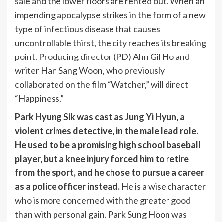
sale and the lower floors are rented out. When an
impending apocalypse strikes in the form of a new
type of infectious disease that causes
uncontrollable thirst, the city reaches its breaking
point. Producing director (PD) Ahn Gil Ho and
writer Han Sang Woon, who previously
collaborated on the film “Watcher,” will direct
“Happiness.”
Park Hyung Sik was cast as Jung Yi Hyun, a
violent crimes detective, in the male lead role.
He used to be a promising high school baseball
player, but a knee injury forced him to retire
from the sport, and he chose to pursue a career
as a police officer instead.
He is a wise character
who is more concerned with the greater good
than with personal gain. Park Sung Hoon was