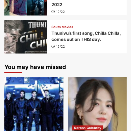
2022
12/22
South Movies
Thunivu’s first song, Chilla Chilla,
comes out on THIS day.
12/22
You may have missed
Korean Celebrity