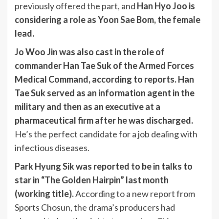
previously offered the part, and
Han Hyo Joo is
considering a role as Yoon Sae Bom, the female
lead.
Jo Woo Jin was also cast in the role of
commander Han Tae Suk of the Armed Forces
Medical Command, according to reports. Han
Tae Suk served as an information agent in the
military and then as an executive at a
pharmaceutical firm after he was discharged.
He’s the perfect candidate for a job dealing with
infectious diseases.
Park Hyung Sik was reported to be in talks to
star in “The Golden Hairpin” last month
(working title).
According to a new report from
Sports Chosun, the drama’s producers had