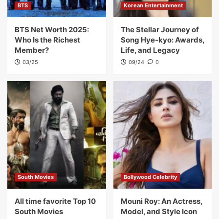
BTS
Korean Entertainment
BTS Net Worth 2025:
The Stellar Journey of
Who Is the Richest
Song Hye-kyo: Awards,
Member?
Life, and Legacy
03/25
09/24
0
South Movies
Bollywood Celebrity
All time favorite Top 10
Mouni Roy: An Actress,
South Movies
Model, and Style Icon