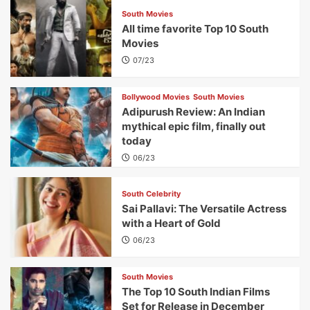
South Movies
All time favorite Top 10 South
Movies
07/23
Bollywood Movies
South Movies
Adipurush Review: An Indian
mythical epic film, finally out
today
06/23
South Celebrity
Sai Pallavi: The Versatile Actress
with a Heart of Gold
06/23
South Movies
The Top 10 South Indian Films
Set for Release in December