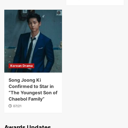
Korean Drama
Song Joong Ki
Confirmed to Star in
“The Youngest Son of
Chaebol Family”
07/21
Awards Updates