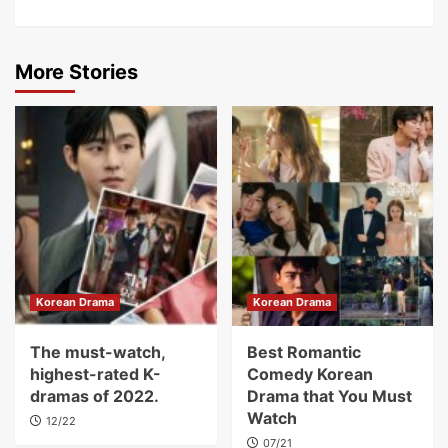
More Stories
Korean Drama
Korean Drama
The must-watch,
Best Romantic
highest-rated K-
Comedy Korean
dramas of 2022.
Drama that You Must
Watch
12/22
07/21