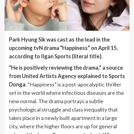
Park Hyung Sik was cast as the lead in the
upcoming tvN drama “Happiness” on April 15,
according to Ilgan Sports (literal title).
“He is positively reviewing the drama,” a source
from United Artists Agency explained to Sports
Donga.
“Happiness” is a post-apocalyptic thriller
set in the world where infectious diseases are the
new normal. The drama portrays a subtle
psychological struggle and class inequality that
takes place in a newly built apartment in a large
city, where the higher floors are up for general