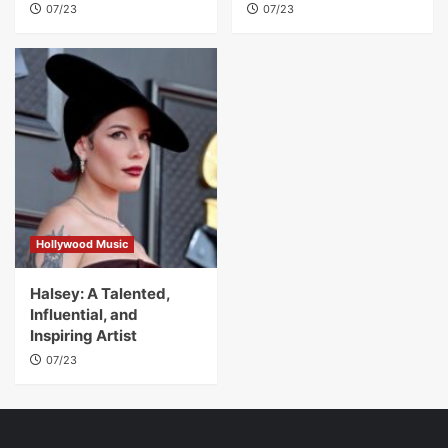
07/23
07/23
Hollywood Music
Halsey: A Talented,
Influential, and
Inspiring Artist
07/23