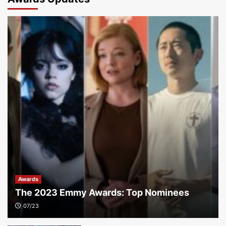
Awards
The 2023 Emmy Awards: Top Nominees
07/23