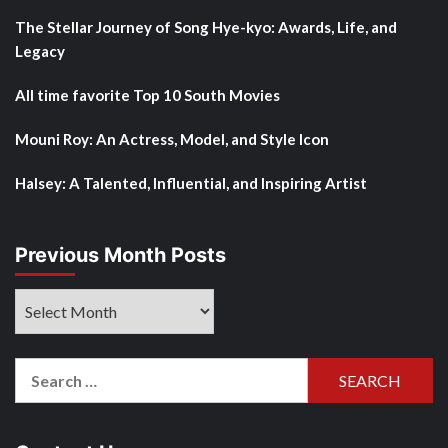
The Stellar Journey of Song Hye-kyo: Awards, Life, and
Legacy
All time favorite Top 10 South Movies
Mouni Roy: An Actress, Model, and Style Icon
Halsey: A Talented, Influential, and Inspiring Artist
Previous Month Posts
Previous
Month
Posts
Search
for: