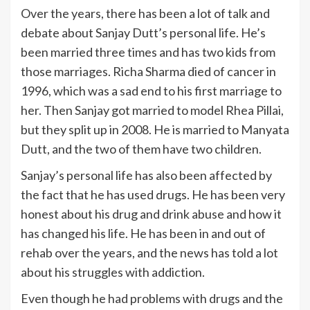
Over the years, there has been a lot of talk and
debate about Sanjay Dutt’s personal life. He’s
been married three times and has two kids from
those marriages. Richa Sharma died of cancer in
1996, which was a sad end to his first marriage to
her. Then Sanjay got married to model Rhea Pillai,
but they split up in 2008. He is married to Manyata
Dutt, and the two of them have two children.
Sanjay’s personal life has also been affected by
the fact that he has used drugs. He has been very
honest about his drug and drink abuse and how it
has changed his life. He has been in and out of
rehab over the years, and the news has told a lot
about his struggles with addiction.
Even though he had problems with drugs and the