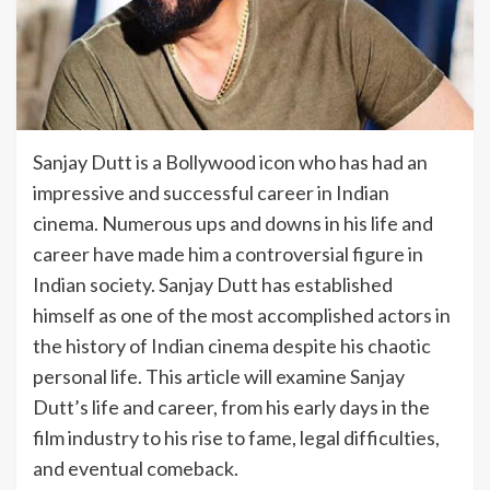
Sanjay Dutt is a Bollywood icon who has had an
impressive and successful career in Indian
cinema. Numerous ups and downs in his life and
career have made him a controversial figure in
Indian society. Sanjay Dutt has established
himself as one of the most accomplished actors in
the history of Indian cinema despite his chaotic
personal life. This article will examine Sanjay
Dutt’s life and career, from his early days in the
film industry to his rise to fame, legal difficulties,
and eventual comeback.