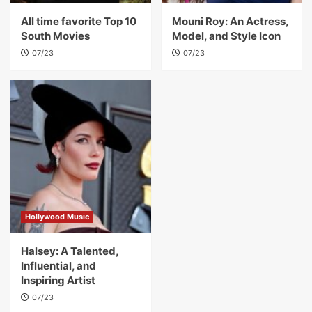
All time favorite Top 10
Mouni Roy: An Actress,
South Movies
Model, and Style Icon
07/23
07/23
Hollywood Music
Halsey: A Talented,
Influential, and
Inspiring Artist
07/23