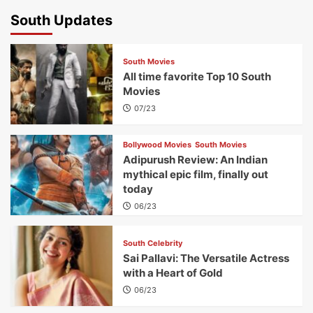
South Updates
South Movies
All time favorite Top 10 South
Movies
07/23
Bollywood Movies
South Movies
Adipurush Review: An Indian
mythical epic film, finally out
today
06/23
South Celebrity
Sai Pallavi: The Versatile Actress
with a Heart of Gold
06/23