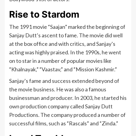
Rise to Stardom
The 1991 movie “Saajan” marked the beginning of
Sanjay Dutt’s ascent to fame. The movie did well
at the box office and with critics, and Sanjay’s
acting was highly praised. In the 1990s, he went
on to star in a number of popular movies like
“Khalnayak,” “Vaastav,” and “Mission Kashmir.”
Sanjay’s fame and success extended beyond of
the movie business. He was also a famous
businessman and producer. In 2003, he started his
own production company called Sanjay Dutt
Productions. The company produced a number of
successful films, such as “Rascals” and “Zinda.”