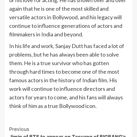
or his love for acting. He has shown over and over
again that he is one of the most skilled and
versatile actors in Bollywood, and his legacy will
continue to influence generations of actors and
filmmakers in India and beyond.
In his life and work, Sanjay Dutt has faced a lot of
problems, but he has always been able to solve
them. He is a true survivor who has gotten
through hard times to become one of the most
famous actors in the history of Indian film. His
work will continue to influence directors and
actors for years to come, and his fans will always
think of him as a true Bollywood icon.
Post
Previous
Jimin of BTS to appear on Taeyang of BIGBANG’s