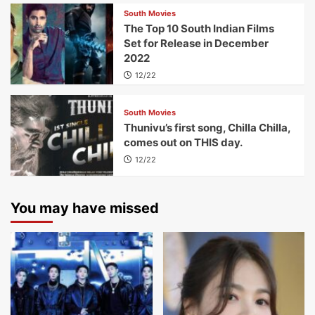
South Movies
The Top 10 South Indian Films
Set for Release in December
2022
12/22
South Movies
Thunivu’s first song, Chilla Chilla,
comes out on THIS day.
12/22
You may have missed