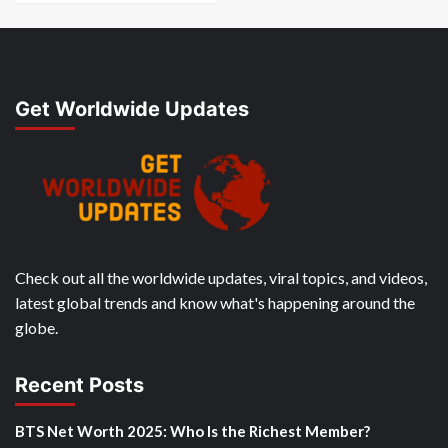
Get Worldwide Updates
Check out all the worldwide updates, viral topics, and videos,
latest global trends and know what's happening around the
globe.
Recent Posts
BTS Net Worth 2025: Who Is the Richest Member?