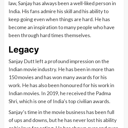
law, Sanjay has always been a well-liked person in
India. His fans admire his skill and his ability to
keep going even when things are hard. He has
become an inspiration to many people who have
been through hard times themselves.
Legacy
Sanjay Dutt left a profound impression on the
Indian movie industry. He has been in more than
150 movies and has won many awards for his
work. He has also been honoured for his work in
Indian movies. In 2019, he received the Padma
Shri, which is one of India’s top civilian awards.
Sanjay’s time in the movie business has been full
of ups and downs, but he has never lost his ability