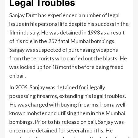
Legal Troubles
Sanjay Dutt has experienced a number of legal
issues in his personal life despite his success in the
film industry. He was detained in 1993 as a result
of his role in the 257 fatal Mumbai bombings.
Sanjay was suspected of purchasing weapons
from the terrorists who carried out the blasts. He
was locked up for 18 months before being freed
on bail.
In 2006, Sanjay was detained for illegally
possessing firearms, extending his legal troubles.
He was charged with buying firearms from a well-
known mobster and utilising them in the Mumbai
bombings. Prior to his release on bail, Sanjay was
once more detained for several months. He