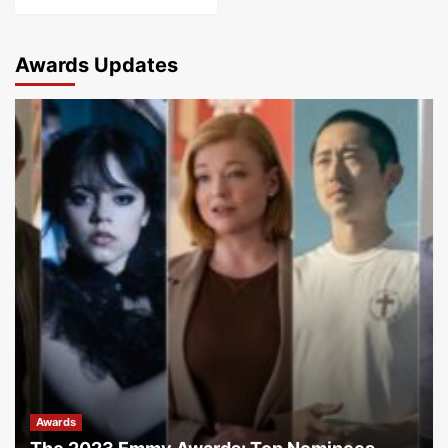
Awards Updates
Awards