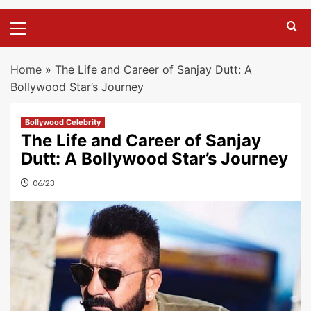
Primary
Menu
Home
»
The Life and Career of Sanjay Dutt: A
Bollywood Star’s Journey
Bollywood Celebrity
The Life and Career of Sanjay
Dutt: A Bollywood Star’s Journey
06/23