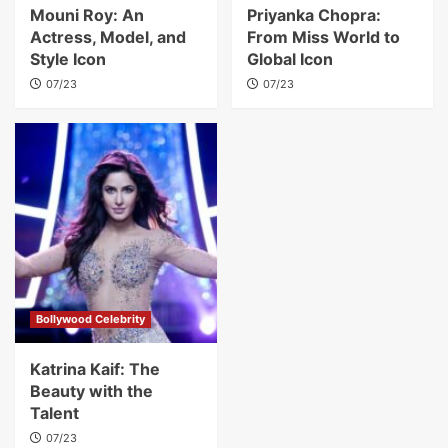
Mouni Roy: An
Priyanka Chopra:
Actress, Model, and
From Miss World to
Style Icon
Global Icon
07/23
07/23
Bollywood Celebrity
Katrina Kaif: The
Beauty with the
Talent
07/23