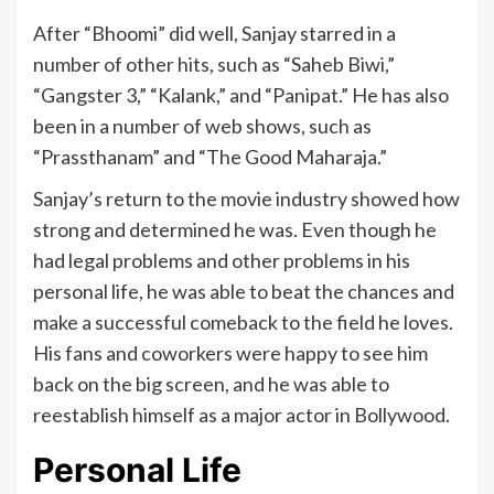
After “Bhoomi” did well, Sanjay starred in a
number of other hits, such as “Saheb Biwi,”
“Gangster 3,” “Kalank,” and “Panipat.” He has also
been in a number of web shows, such as
“Prassthanam” and “The Good Maharaja.”
Sanjay’s return to the movie industry showed how
strong and determined he was. Even though he
had legal problems and other problems in his
personal life, he was able to beat the chances and
make a successful comeback to the field he loves.
His fans and coworkers were happy to see him
back on the big screen, and he was able to
reestablish himself as a major actor in Bollywood.
Personal Life