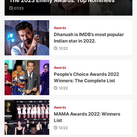
The 2023 Emmy Awards: Top Nominees
07/23
Awards
Dhanush is IMDB’s most popular
Indian star in 2022.
12/22
Awards
People’s Choice Awards 2022
Winners: The Complete List
12/22
Awards
MAMA Awards 2022: Winners
List
12/22