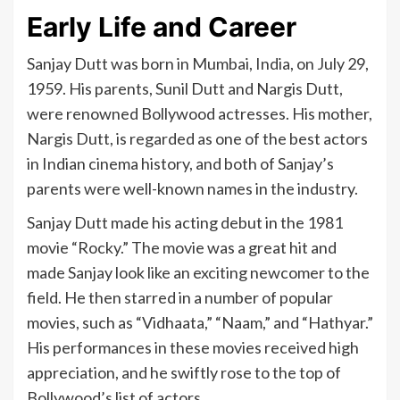
Early Life and Career
Sanjay Dutt was born in Mumbai, India, on July 29,
1959. His parents, Sunil Dutt and Nargis Dutt,
were renowned Bollywood actresses. His mother,
Nargis Dutt, is regarded as one of the best actors
in Indian cinema history, and both of Sanjay’s
parents were well-known names in the industry.
Sanjay Dutt made his acting debut in the 1981
movie “Rocky.” The movie was a great hit and
made Sanjay look like an exciting newcomer to the
field. He then starred in a number of popular
movies, such as “Vidhaata,” “Naam,” and “Hathyar.”
His performances in these movies received high
appreciation, and he swiftly rose to the top of
Bollywood’s list of actors.