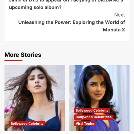
Navigation
upcoming solo album?
Next
Unleashing the Power: Exploring the World of
Monsta X
More Stories
Bollywood Celebrity
Hollywood Celebrities
Bollywood Celebrity
Viral Topics