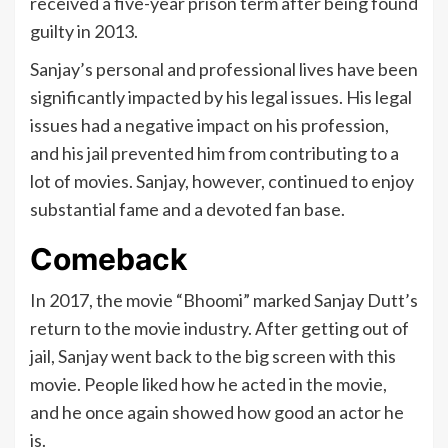
received a five-year prison term after being found
guilty in 2013.
Sanjay’s personal and professional lives have been
significantly impacted by his legal issues. His legal
issues had a negative impact on his profession,
and his jail prevented him from contributing to a
lot of movies. Sanjay, however, continued to enjoy
substantial fame and a devoted fan base.
Comeback
In 2017, the movie “Bhoomi” marked Sanjay Dutt’s
return to the movie industry. After getting out of
jail, Sanjay went back to the big screen with this
movie. People liked how he acted in the movie,
and he once again showed how good an actor he
is.