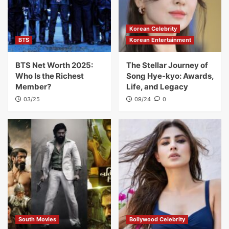
Korean Celebrity
BTS
Korean Entertainment
BTS Net Worth 2025:
The Stellar Journey of
Who Is the Richest
Song Hye-kyo: Awards,
Member?
Life, and Legacy
03/25
09/24
0
South Movies
Bollywood Celebrity