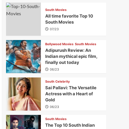
South Movies
All time favorite Top 10
South Movies
07/23
Bollywood Movies
South Movies
Adipurush Review: An
Indian mythical epic film,
finally out today
06/23
South Celebrity
Sai Pallavi: The Versatile
Actress with a Heart of
Gold
06/23
South Movies
The Top 10 South Indian