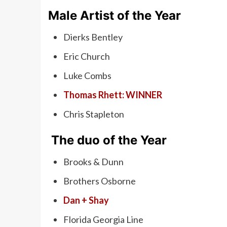
Male Artist of the Year
Dierks Bentley
Eric Church
Luke Combs
Thomas Rhett: WINNER
Chris Stapleton
The duo of the Year
Brooks & Dunn
Brothers Osborne
Dan + Shay
Florida Georgia Line