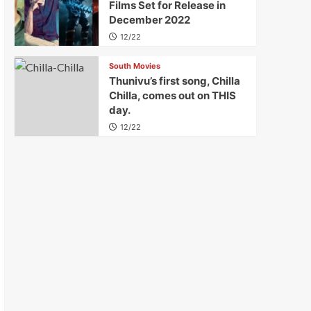
Films Set for Release in
December 2022
12/22
South Movies
Thunivu’s first song, Chilla
Chilla, comes out on THIS
day.
12/22