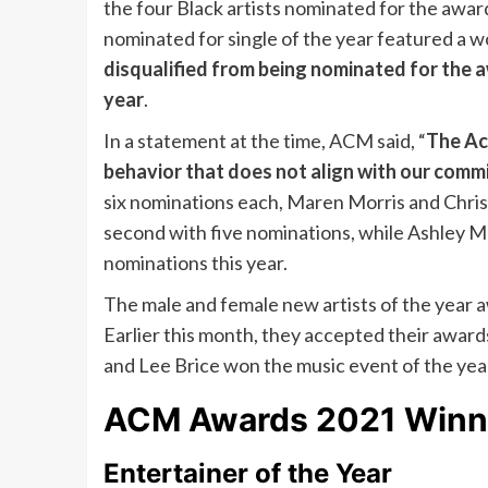
the four Black artists nominated for the awar
nominated for single of the year featured a 
disqualified from being nominated for the aw
year
.
In a statement at the time, ACM said, “
The Ac
behavior that does not align with our commi
six nominations each, Maren Morris and Chris
second with five nominations, while Ashley 
nominations this year.
The male and female new artists of the year 
Earlier this month, they accepted their awards
and Lee Brice won the music event of the year
ACM Awards 2021 Winne
Entertainer of the Year