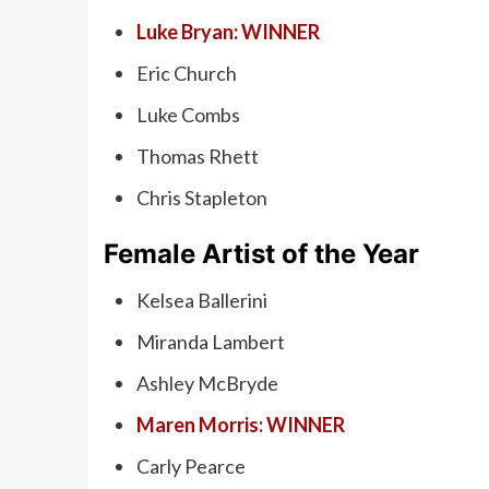
Luke Bryan: WINNER
Eric Church
Luke Combs
Thomas Rhett
Chris Stapleton
Female Artist of the Year
Kelsea Ballerini
Miranda Lambert
Ashley McBryde
Maren Morris: WINNER
Carly Pearce