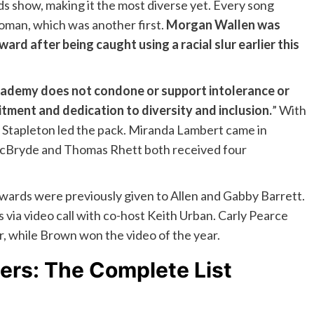
ds show, making it the most diverse yet. Every song
woman, which was another first.
Morgan Wallen was
ard after being caught using a racial slur earlier this
ademy does not condone or support intolerance or
tment and dedication to diversity and inclusion.
” With
 Stapleton led the pack. Miranda Lambert came in
McBryde and Thomas Rhett both received four
awards were previously given to Allen and Gabby Barrett.
 via video call with co-host Keith Urban. Carly Pearce
, while Brown won the video of the year.
rs: The Complete List