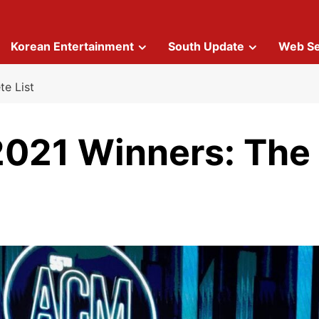
Korean Entertainment
South Update
Web Se
e List
021 Winners: The