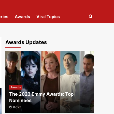
ries
Awards
Viral Topics
Awards Updates
Awards
The 2023 Emmy Awards: Top
Nominees
07/23