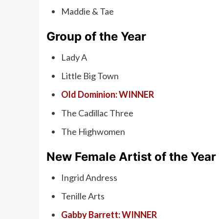
Maddie & Tae
Group of the Year
Lady A
Little Big Town
Old Dominion: WINNER
The Cadillac Three
The Highwomen
New Female Artist of the Year
Ingrid Andress
Tenille Arts
Gabby Barrett: WINNER