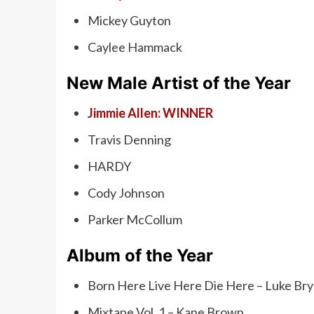
Mickey Guyton
Caylee Hammack
New Male Artist of the Year
Jimmie Allen: WINNER
Travis Denning
HARDY
Cody Johnson
Parker McCollum
Album of the Year
Born Here Live Here Die Here – Luke Br
Mixtape Vol. 1 – Kane Brown