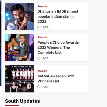
Awards
Dhanush is IMDB’s most
popular Indian star in
2022.
12/22
Awards
People’s Choice Awards
2022 Winners: The
Complete List
12/22
Awards
MAMA Awards 2022:
Winners List
12/22
South Updates