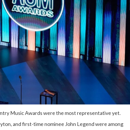
ntry Music Awards were the most representative yet.
uyton, and first-time nominee John Legend were among