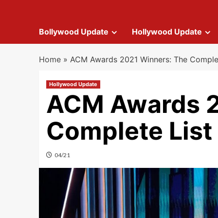
Bollywood Update
Hollywood Update
Home
»
ACM Awards 2021 Winners: The Complet
Hollywood Update
ACM Awards 2
Complete List
04/21