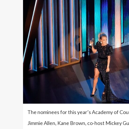
The nominees for this year’s Academy of Cou
Jimmie Allen, Kane Brown, co-host Mickey G