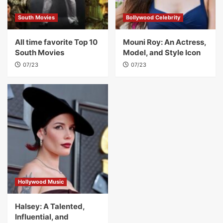
South Movies
Bollywood Celebrity
All time favorite Top 10
Mouni Roy: An Actress,
South Movies
Model, and Style Icon
07/23
07/23
Hollywood Music
Halsey: A Talented,
Influential, and