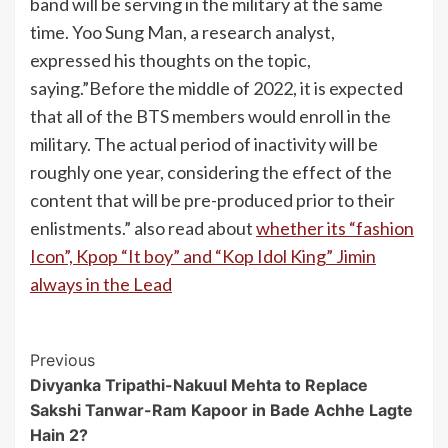
band will be serving in the military at the same
time. Yoo Sung Man, a research analyst,
expressed his thoughts on the topic,
saying.”Before the middle of 2022, it is expected
that all of the BTS members would enroll in the
military. The actual period of inactivity will be
roughly one year, considering the effect of the
content that will be pre-produced prior to their
enlistments.” also read about
whether its “fashion
Icon”, Kpop “It boy” and “Kop Idol King” Jimin
always in the Lead
Post
Previous
Divyanka Tripathi-Nakuul Mehta to Replace
Navigation
Sakshi Tanwar-Ram Kapoor in Bade Achhe Lagte
Hain 2?