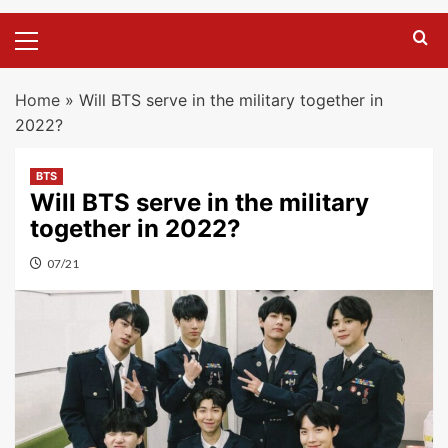
Primary
Menu
Home
»
Will BTS serve in the military together in
2022?
BTS
Will BTS serve in the military
together in 2022?
07/21