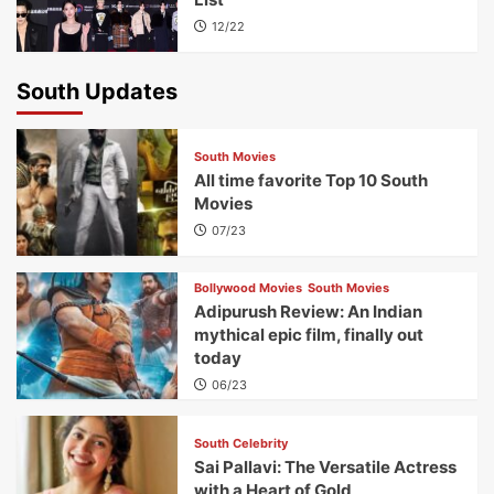
12/22
South Updates
South Movies
All time favorite Top 10 South
Movies
07/23
Bollywood Movies
South Movies
Adipurush Review: An Indian
mythical epic film, finally out
today
06/23
South Celebrity
Sai Pallavi: The Versatile Actress
with a Heart of Gold