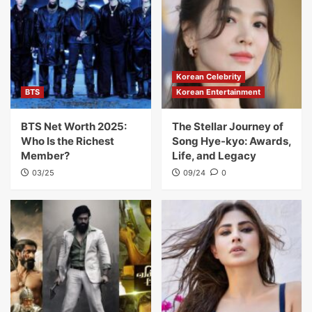
Korean Celebrity
BTS
Korean Entertainment
BTS Net Worth 2025:
The Stellar Journey of
Who Is the Richest
Song Hye-kyo: Awards,
Member?
Life, and Legacy
03/25
09/24
0