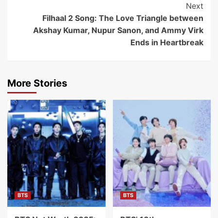
Next
Filhaal 2 Song: The Love Triangle between
Akshay Kumar, Nupur Sanon, and Ammy Virk
Ends in Heartbreak
More Stories
BTS
BTS