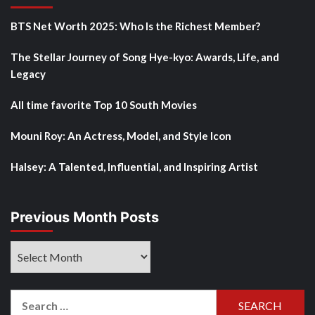
BTS Net Worth 2025: Who Is the Richest Member?
The Stellar Journey of Song Hye-kyo: Awards, Life, and
Legacy
All time favorite Top 10 South Movies
Mouni Roy: An Actress, Model, and Style Icon
Halsey: A Talented, Influential, and Inspiring Artist
Previous Month Posts
Previous
Month
Posts
Search