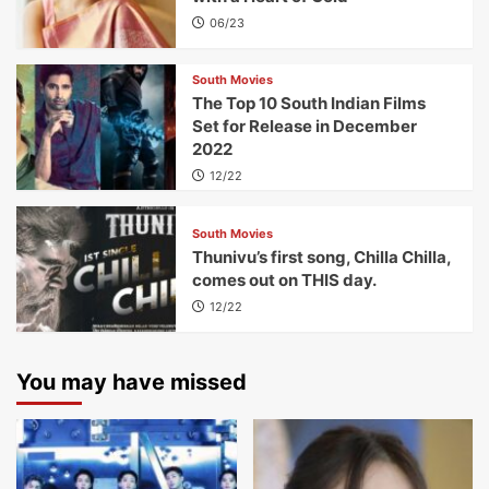
06/23
South Movies
The Top 10 South Indian Films
Set for Release in December
2022
12/22
South Movies
Thunivu’s first song, Chilla Chilla,
comes out on THIS day.
12/22
You may have missed