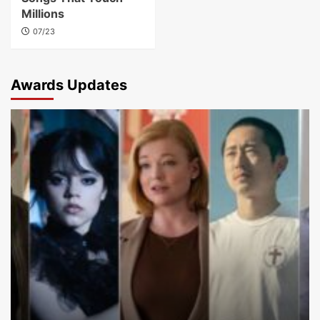
Millions
07/23
Awards Updates