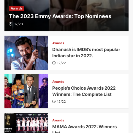
Awards
The 2023 Emmy Awards: Top Nominees
07/23
Awards
Dhanush is IMDB’s most popular
Indian star in 2022.
12/22
Awards
People’s Choice Awards 2022
Winners: The Complete List
12/22
Awards
MAMA Awards 2022: Winners
List