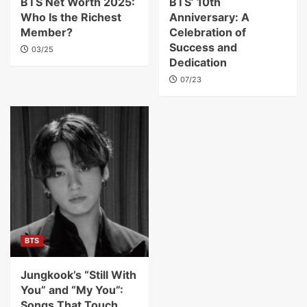
BTS Net Worth 2025:
BTS’ 10th
Who Is the Richest
Anniversary: A
Member?
Celebration of
Success and
03/25
Dedication
07/23
BTS
Jungkook’s “Still With
You” and “My You”:
Songs That Touch