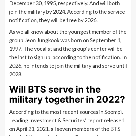
December 30, 1995, respectively. And will both
join the military by 2024. According to the service
notification, they will be free by 2026.
As we all know about the youngest member of the
group Jeon Jungkook was born on September 1,
1997. The vocalist and the group’s center will be
the last to sign up, according to the notification. In
2026, he intends to join the military and serve until
2028.
Will BTS serve in the
military together in 2022?
According to the most recent sources in Soompi,
Leading Investment & Securites’ report released
on April 21, 2021, all seven members of the BTS