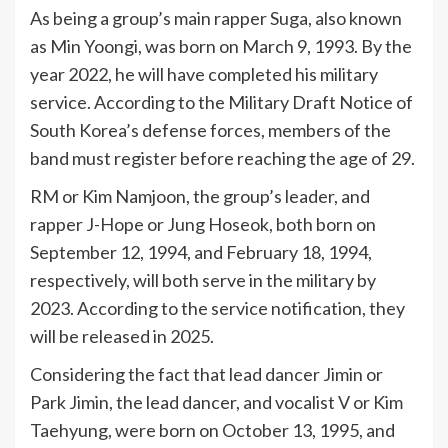
As being a group’s main rapper Suga, also known
as Min Yoongi, was born on March 9, 1993. By the
year 2022, he will have completed his military
service. According to the Military Draft Notice of
South Korea’s defense forces, members of the
band must register before reaching the age of 29.
RM or Kim Namjoon, the group’s leader, and
rapper J-Hope or Jung Hoseok, both born on
September 12, 1994, and February 18, 1994,
respectively, will both serve in the military by
2023. According to the service notification, they
will be released in 2025.
Considering the fact that lead dancer Jimin or
Park Jimin, the lead dancer, and vocalist V or Kim
Taehyung, were born on October 13, 1995, and