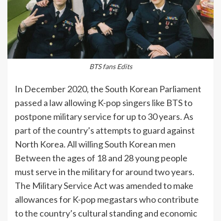
BTS fans Edits
In December 2020, the South Korean Parliament
passed a law allowing K-pop singers like BTS to
postpone military service for up to 30 years. As
part of the country’s attempts to guard against
North Korea. All willing South Korean men
Between the ages of 18 and 28 young people
must serve in the military for around two years.
The Military Service Act was amended to make
allowances for K-pop megastars who contribute
to the country’s cultural standing and economic