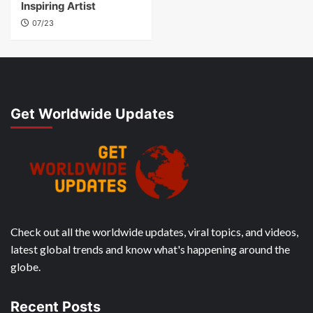
Inspiring Artist
07/23
Get Worldwide Updates
Check out all the worldwide updates, viral topics, and videos,
latest global trends and know what's happening around the
globe.
Recent Posts