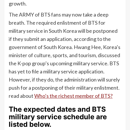
growth.
The ARMY of BTS fans may now take a deep
breath. The required enlistment of BTS for
military service in South Korea will be postponed
if they submit an application, according to the
government of South Korea. Hwang Hee, Korea’s
minister of culture, sports, and tourism, discussed
the K-pop group’s upcoming military service. BTS
has yet to file a military service application.
However, if they do, the administration will surely
push for a postponing of their military enlistment.
read about
Who’s the richest member of BTS?
The expected dates and BTS
military service schedule are
listed below.