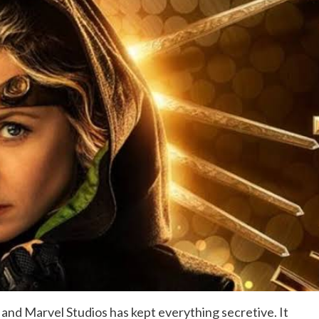
 and Marvel Studios has kept everything secretive. It