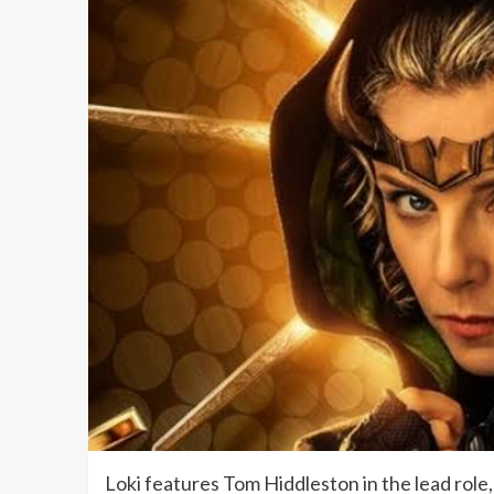
Loki features Tom Hiddleston in the lead role,