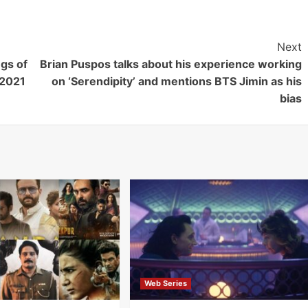
Next
gs of
Brian Puspos talks about his experience working
 2021
on ‘Serendipity’ and mentions BTS Jimin as his
bias
Web Series