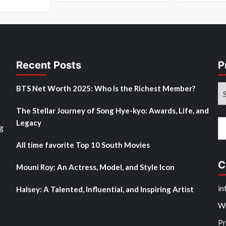
Recent Posts
P
Pr
BTS Net Worth 2025: Who Is the Richest Member?
M
The Stellar Journey of Song Hye-kyo: Awards, Life, and
Po
Legacy
Se
g
fo
All time favorite Top 10 South Movies
C
Mouni Roy: An Actress, Model, and Style Icon
in
Halsey: A Talented, Influential, and Inspiring Artist
Wr
Pr