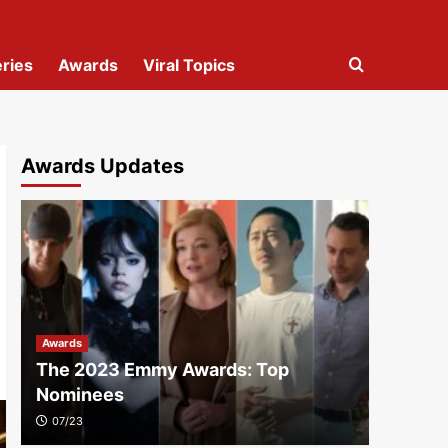
ries
Awards
Viral Topics
Awards Updates
Awards
The 2023 Emmy Awards: Top
Nominees
07/23