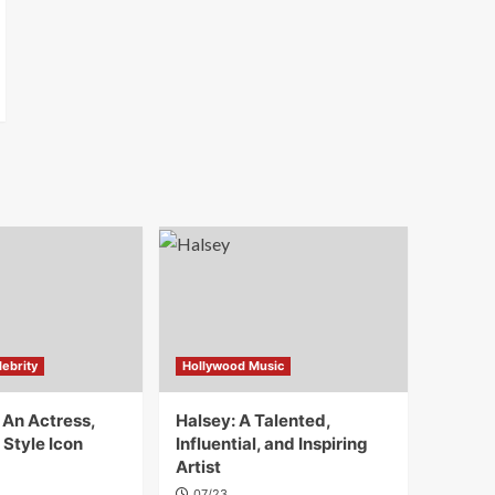
ebrity
Hollywood Music
 An Actress,
Halsey: A Talented,
 Style Icon
Influential, and Inspiring
Artist
07/23