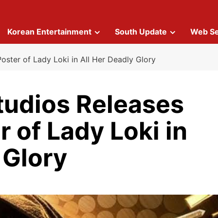
Korean Entertainment
South Update
Web Se
Poster of Lady Loki in All Her Deadly Glory
tudios Releases
r of Lady Loki in
 Glory