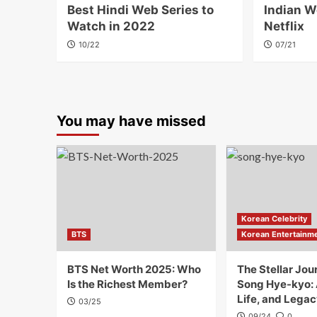
Best Hindi Web Series to
Indian W
Watch in 2022
Netflix
10/22
07/21
You may have missed
Korean Celebrity
BTS
Korean Entertainm
BTS Net Worth 2025: Who
The Stellar Jou
Is the Richest Member?
Song Hye-kyo:
Life, and Legac
03/25
09/24
0