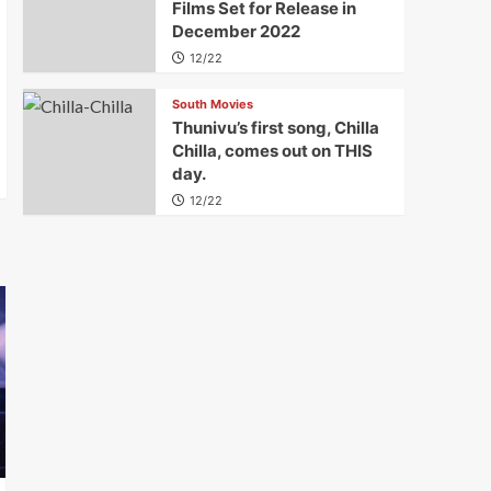
Films Set for Release in
December 2022
12/22
South Movies
Thunivu’s first song, Chilla
Chilla, comes out on THIS
day.
12/22