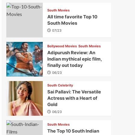
South Movies
All time favorite Top 10
South Movies
07/23
Bollywood Movies
South Movies
Adipurush Review: An
Indian mythical epic film,
finally out today
06/23
South Celebrity
Sai Pallavi: The Versatile
Actress with a Heart of
Gold
06/23
South Movies
The Top 10 South Indian