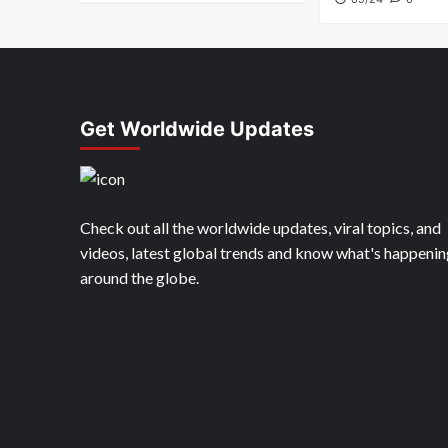
Get Worldwide Updates
Check out all the worldwide updates, viral topics, and
videos, latest global trends and know what's happenin
around the globe.