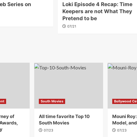
eb Series on
Loki Episode 4 Recap: Time
Keepers are not What They
Pretend to be
07/21
ent
South Movies
Bollywood Cel
rney of
All time favorite Top 10
Mouni Roy:
 Awards,
South Movies
Model, and
y
07/23
07/23