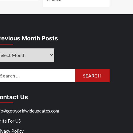
revious Month Posts
evious
onth
sts
arch
r:
ontact Us
fo@getworldwideupdates.com
ite For US
ivacy Policy