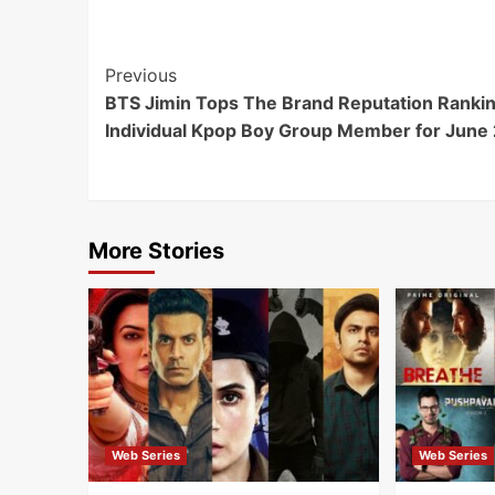
Post
Previous
BTS Jimin Tops The Brand Reputation Rankin
Navigation
Individual Kpop Boy Group Member for June
More Stories
Web Series
Web Series