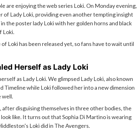
ople are enjoying the web series Loki. On Monday evening,
r of Lady Loki, providing even another tempting insight
e in the poster lady Loki with her golden horns and black
 Loki.
of Loki has been released yet, so fans have to wait until
led Herself as Lady Loki
d herself as Lady Loki. We glimpsed Lady Loki, also known
d Timeline while Loki followed her into a new dimension
 well.
, after disguising themselves in three other bodies, the
ook like. It turns out that Sophia Di Martino is wearing
Hiddleston’s Loki did in The Avengers.