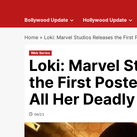
Bollywood Update
Hollywood Update
Home
»
Loki: Marvel Studios Releases the First 
Web Series
Loki: Marvel S
the First Poste
All Her Deadly
06/21