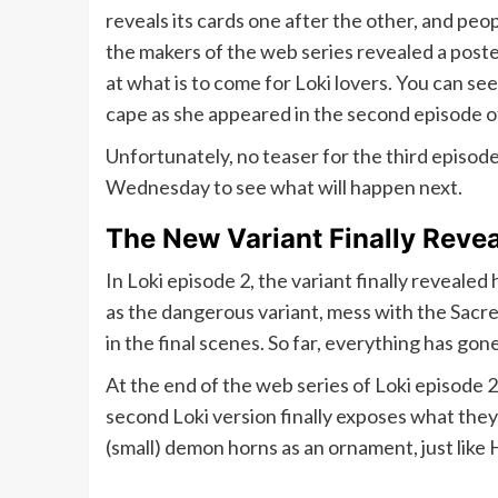
reveals its cards one after the other, and pe
the makers of the web series revealed a poste
at what is to come for Loki lovers. You can se
cape as she appeared in the second episode of
Unfortunately, no teaser for the third episode 
Wednesday to see what will happen next.
The New Variant Finally Revea
In Loki episode 2, the variant finally reveale
as the dangerous variant, mess with the Sacre
in the final scenes. So far, everything has gone
At the end of the web series of Loki episode 2
second Loki version finally exposes what they l
(small) demon horns as an ornament, just like 