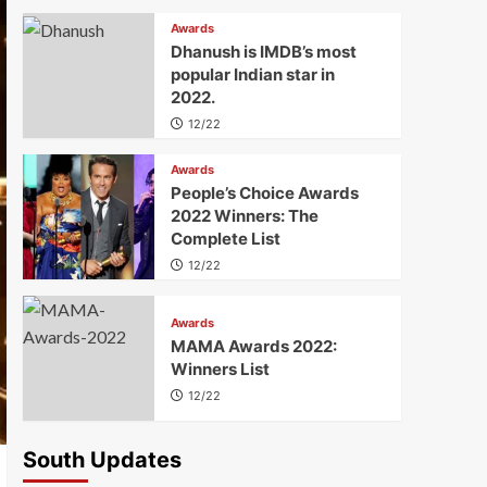
Awards
Dhanush is IMDB’s most
popular Indian star in
2022.
12/22
Awards
People’s Choice Awards
2022 Winners: The
Complete List
12/22
Awards
MAMA Awards 2022:
Winners List
12/22
South Updates