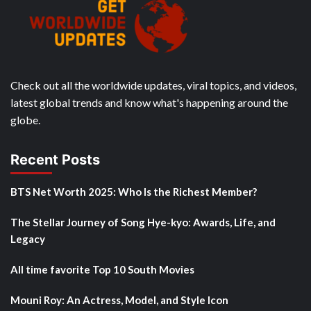
Check out all the worldwide updates, viral topics, and videos,
latest global trends and know what's happening around the
globe.
Recent Posts
BTS Net Worth 2025: Who Is the Richest Member?
The Stellar Journey of Song Hye-kyo: Awards, Life, and
Legacy
All time favorite Top 10 South Movies
Mouni Roy: An Actress, Model, and Style Icon