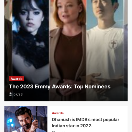
Awards
The 2023 Emmy Awards: Top Nominees
07/23
Awards
Dhanush is IMDB’s most popular
Indian star in 2022.