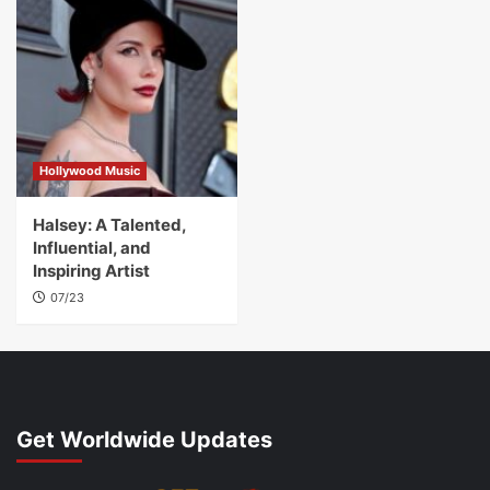
Hollywood Music
Halsey: A Talented,
Influential, and
Inspiring Artist
07/23
Get Worldwide Updates