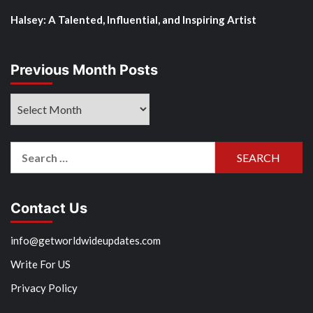
Halsey: A Talented, Influential, and Inspiring Artist
Previous Month Posts
Previous
Month
Posts
Search
for:
Contact Us
info@getworldwideupdates.com
Write For US
Privacy Policy