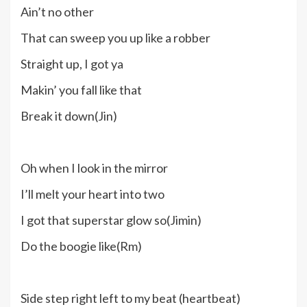
Ain’t no other
That can sweep you up like a robber
Straight up, I got ya
Makin’ you fall like that
Break it down(Jin)
Oh when I look in the mirror
I’ll melt your heart into two
I got that superstar glow so(Jimin)
Do the boogie like(Rm)
Side step right left to my beat (heartbeat)