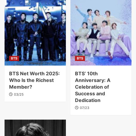
BTS
BTS
BTS Net Worth 2025:
BTS’ 10th
Who Is the Richest
Anniversary: A
Member?
Celebration of
Success and
03/25
Dedication
07/23