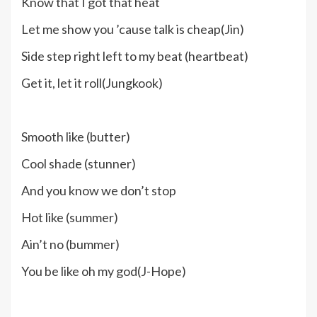
Know that I got that heat
Let me show you ’cause talk is cheap(Jin)
Side step right left to my beat (heartbeat)
Get it, let it roll(Jungkook)
Smooth like (butter)
Cool shade (stunner)
And you know we don’t stop
Hot like (summer)
Ain’t no (bummer)
You be like oh my god(J-Hope)