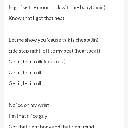
High like the moon rock with me baby(Jimin)
Know that I got that heat
Let me show you ’cause talk is cheap(Jin)
Side step right left to my beat (heartbeat)
Get it, let it roll(Jungkook)
Get it, let it roll
Get it, let it roll
No ice on my wrist
I’m that n-ice guy
Got that right body and that right mind