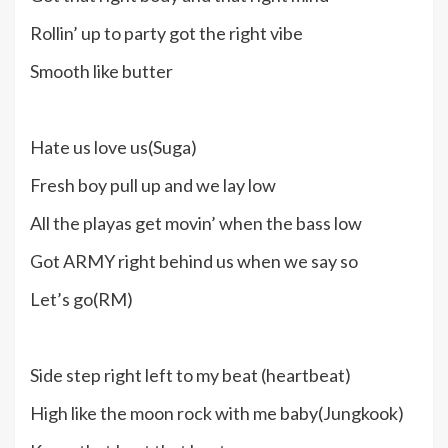
Rollin’ up to party got the right vibe
Smooth like butter
Hate us love us(Suga)
Fresh boy pull up and we lay low
All the playas get movin’ when the bass low
Got ARMY right behind us when we say so
Let’s go(RM)
Side step right left to my beat (heartbeat)
High like the moon rock with me baby(Jungkook)