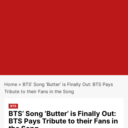
Home
»
BTS’ Song ‘Butter’ is Finally Out: BTS Pays
Tribute to their Fans in the Song
BTS
BTS’ Song ‘Butter’ is Finally Out:
BTS Pays Tribute to their Fans in