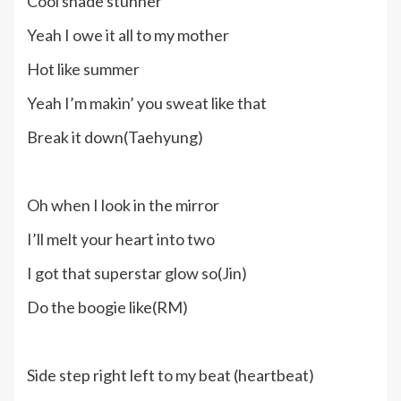
Cool shade stunner
Yeah I owe it all to my mother
Hot like summer
Yeah I’m makin’ you sweat like that
Break it down(Taehyung)
Oh when I look in the mirror
I’ll melt your heart into two
I got that superstar glow so(Jin)
Do the boogie like(RM)
Side step right left to my beat (heartbeat)