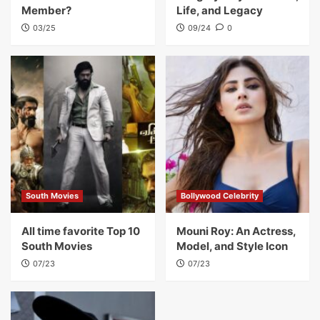
Member?
Life, and Legacy
03/25
09/24
0
South Movies
Bollywood Celebrity
All time favorite Top 10
Mouni Roy: An Actress,
South Movies
Model, and Style Icon
07/23
07/23