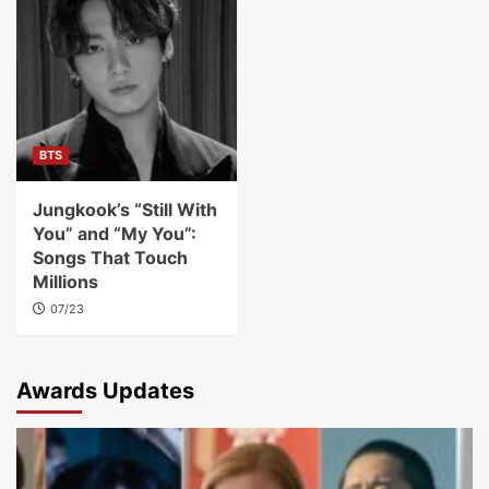
BTS
Jungkook’s “Still With
You” and “My You”:
Songs That Touch
Millions
07/23
Awards Updates