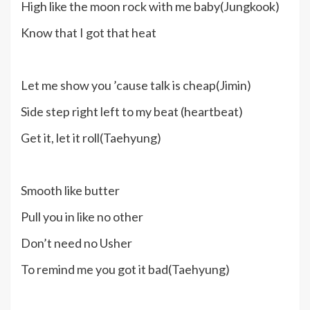
High like the moon rock with me baby(Jungkook)
Know that I got that heat
Let me show you ’cause talk is cheap(Jimin)
Side step right left to my beat (heartbeat)
Get it, let it roll(Taehyung)
Smooth like butter
Pull you in like no other
Don’t need no Usher
To remind me you got it bad(Taehyung)