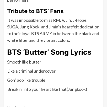
performers.
Tribute to BTS’ Fans
It was impossible to miss RM, V, Jin, J-Hope,
SUGA, Jung Kook, and Jimin’s heartfelt dedication
to their loyal BTS ARMY in between the black and
white filter and the vibrant colors.
BTS ‘Butter’ Song Lyrics
Smooth like butter
Like a criminal undercover
Gon’ pop like trouble
Breakin’ into your heart like that(Jungkook)