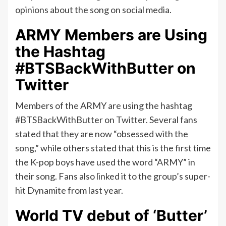
opinions about the song on social media.
ARMY Members are Using
the Hashtag
#BTSBackWithButter on
Twitter
Members of the ARMY are using the hashtag
#BTSBackWithButter on Twitter. Several fans
stated that they are now “obsessed with the
song,” while others stated that this is the first time
the K-pop boys have used the word “ARMY” in
their song. Fans also linked it to the group’s super-
hit Dynamite from last year.
World TV debut of ‘Butter’