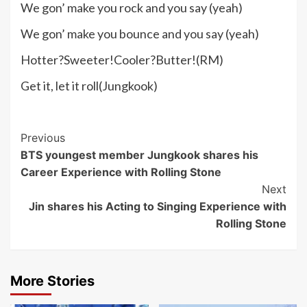
We gon’ make you rock and you say (yeah)
We gon’ make you bounce and you say (yeah)
Hotter?Sweeter!Cooler?Butter!(RM)
Get it, let it roll(Jungkook)
Post
Previous
BTS youngest member Jungkook shares his
Navigation
Career Experience with Rolling Stone
Next
Jin shares his Acting to Singing Experience with
Rolling Stone
More Stories