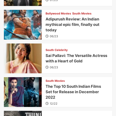
Bollywood Movies
South Movies
Adipurush Review: An Indian
mythical epic film, finally out
today
06/23
South Celebrity
Sai Pallavi: The Versatile Actress
with a Heart of Gold
06/23
South Movies
The Top 10 South Indian Films
Set for Release in December
2022
12/22