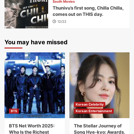
South Movies
Thunivu’s first song, Chilla Chilla,
comes out on THIS day.
12/22
You may have missed
Korean Celebrity
BTS
Korean Entertainment
BTS Net Worth 2025:
The Stellar Journey of
Who Is the Richest
Song Hye-kyo: Awards,