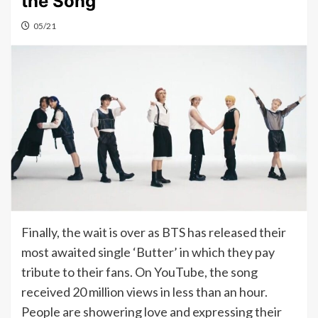
the Song
05/21
Finally, the wait is over as BTS has released their
most awaited single ‘Butter’ in which they pay
tribute to their fans. On YouTube, the song
received 20 million views in less than an hour.
People are showering love and expressing their