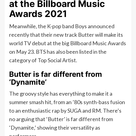
at the Billboard Music
Awards 2021
Meanwhile, the K-pop band Boys announced
recently that their new track Butter will make its
world TV debut at the big Billboard Music Awards
on May 23. BTS has also been listed in the
category of Top Social Artist.
Butter is far different from
‘Dynamite’
The groovy style has everything to make it a
summer smash hit, from an ’80s synth-bass fusion
to an enthusiastic rap by SUGA and RM. There’s
no arguing that ‘Butter’ is far different from
‘Dynamite,’ showing their versatility as