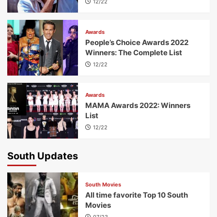
12/22
Awards
People’s Choice Awards 2022
Winners: The Complete List
12/22
Awards
MAMA Awards 2022: Winners
List
12/22
South Updates
South Movies
All time favorite Top 10 South
Movies
07/23