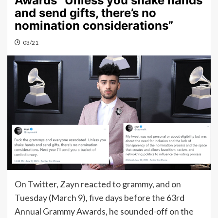
Awards “Unless you shake hands
and send gifts, there’s no
nomination considerations”
03/21
On Twitter, Zayn reacted to grammy, and on
Tuesday (March 9), five days before the 63rd
Annual Grammy Awards, he sounded-off on the