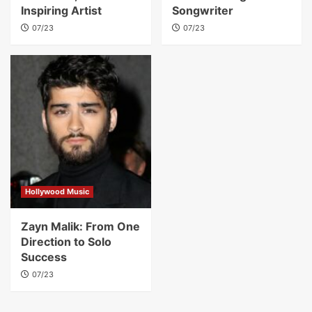
Inspiring Artist
Songwriter
07/23
07/23
Hollywood Music
Zayn Malik: From One
Direction to Solo
Success
07/23