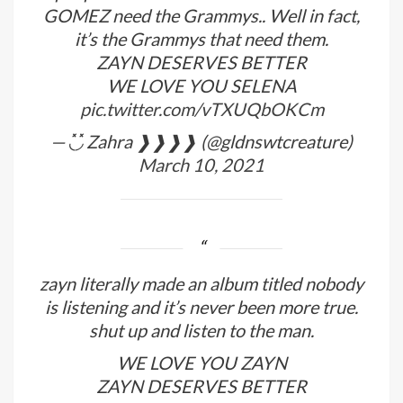
GOMEZ need the Grammys.. Well in fact,
it’s the Grammys that need them.
ZAYN DESERVES BETTER
WE LOVE YOU SELENA
pic.twitter.com/vTXUQbOKCm
— ◟̽◞̽ Zahra ❱❱❱❱ (@gldnswtcreature)
March 10, 2021
zayn literally made an album titled nobody
is listening and it’s never been more true.
shut up and listen to the man.
WE LOVE YOU ZAYN
ZAYN DESERVES BETTER