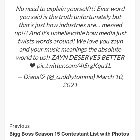
No need to explain yourself!!! Ever word
you said is the truth unfortunately but
that’s just how industries are… messed
up!!! And it’s unbelievable how media just
twists words around! We love you zayn
and your music meanings the absolute
world to us!! ZAYN DESERVES BETTER
❤️
pic.twitter.com/4lSrgKqu1L
— Diana♡ (@_cuddlytommo)
March 10,
2021
Post
Previous
Bigg Boss Season 15 Contestant List with Photos
Navigation