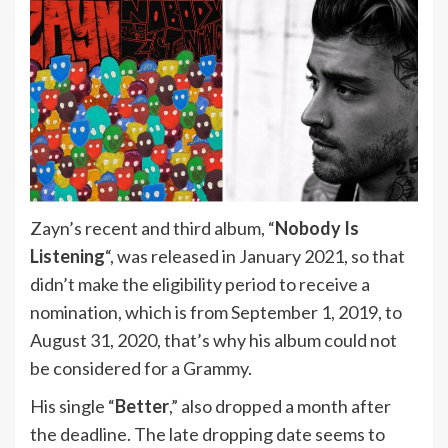
Zayn’s recent and third album, “
Nobody Is
Listening
“, was released in January 2021, so that
didn’t make the eligibility period to receive a
nomination, which is from September 1, 2019, to
August 31, 2020, that’s why his album could not
be considered for a Grammy.
His single “
Better
,” also dropped a month after
the deadline. The late dropping date seems to