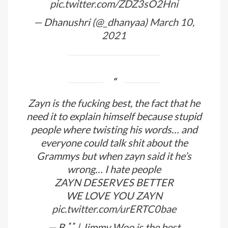
pic.twitter.com/ZDZ3sO2Hni
— Dhanushri (@_dhanyaa)
March 10,
2021
Zayn is the fucking best, the fact that he
need it to explain himself because stupid
people where twisting his words… and
everyone could talk shit about the
Grammys but when zayn said it he’s
wrong… I hate people
ZAYN DESERVES BETTER
WE LOVE YOU ZAYN
pic.twitter.com/urERTC0bae
— B ◟̽◞̽ | Jimmy Woo is the best