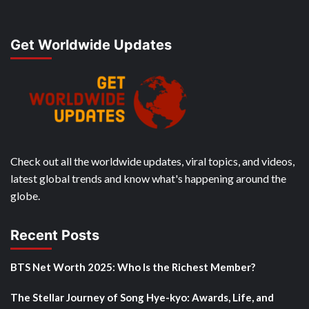
Get Worldwide Updates
Check out all the worldwide updates, viral topics, and videos,
latest global trends and know what's happening around the
globe.
Recent Posts
BTS Net Worth 2025: Who Is the Richest Member?
The Stellar Journey of Song Hye-kyo: Awards, Life, and