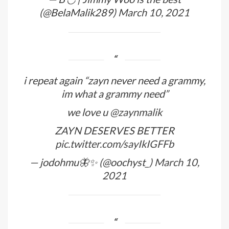
(@BelaMalik289)
March 10, 2021
i repeat again “zayn never need a grammy,
im what a grammy need”
we love u
@zaynmalik
ZAYN DESERVES BETTER
pic.twitter.com/sayIkIGFFb
— jodohmu🦋✨ (@oochyst_)
March 10,
2021