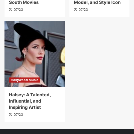
South Movies
Model, and Style Icon
07/23
07/23
Hollywood Music
Halsey: A Talented,
Influential, and
Inspiring Artist
07/23