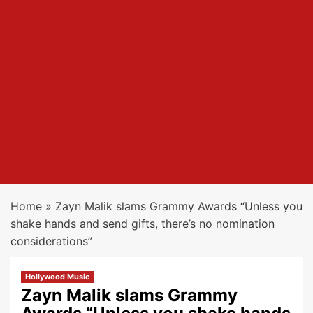
Home
»
Zayn Malik slams Grammy Awards “Unless you
shake hands and send gifts, there’s no nomination
considerations”
Hollywood Music
Zayn Malik slams Grammy