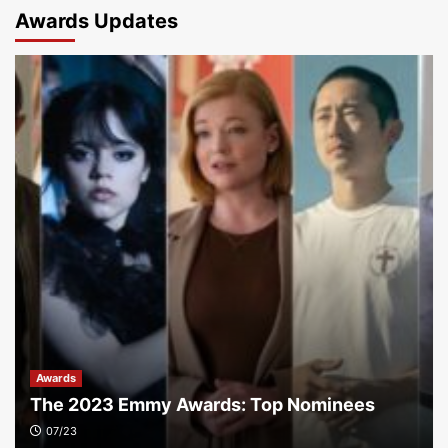
Awards Updates
Awards
The 2023 Emmy Awards: Top Nominees
07/23