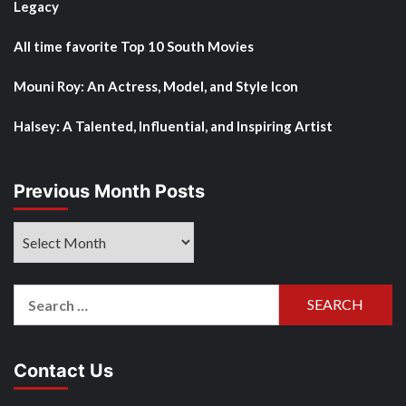
Legacy
All time favorite Top 10 South Movies
Mouni Roy: An Actress, Model, and Style Icon
Halsey: A Talented, Influential, and Inspiring Artist
Previous Month Posts
Previous
Month
Posts
Search
for:
Contact Us