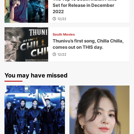
Set for Release in December
2022
12/22
South Movies
Thunivu’s first song, Chilla Chilla,
comes out on THIS day.
12/22
You may have missed