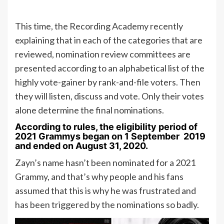
This time, the Recording Academy recently
explaining that in each of the categories that are
reviewed, nomination review committees are
presented according to an alphabetical list of the
highly vote-gainer by rank-and-file voters. Then
they will listen, discuss and vote. Only their votes
alone determine the final nominations.
According to rules, the eligibility period of
2021 Grammys began on 1 September 2019
and ended on August 31, 2020.
Zayn’s name hasn’t been nominated for a 2021
Grammy, and that’s why people and his fans
assumed that this is why he was frustrated and
has been triggered by the nominations so badly.