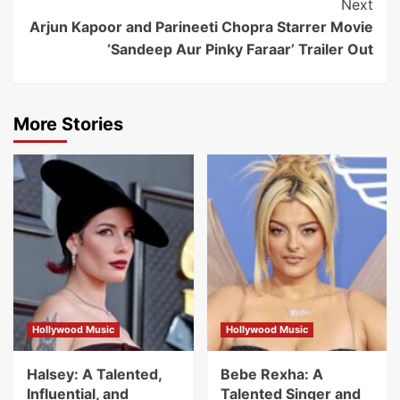
Next
Arjun Kapoor and Parineeti Chopra Starrer Movie
‘Sandeep Aur Pinky Faraar’ Trailer Out
More Stories
Hollywood Music
Hollywood Music
Halsey: A Talented,
Bebe Rexha: A
Influential, and
Talented Singer and