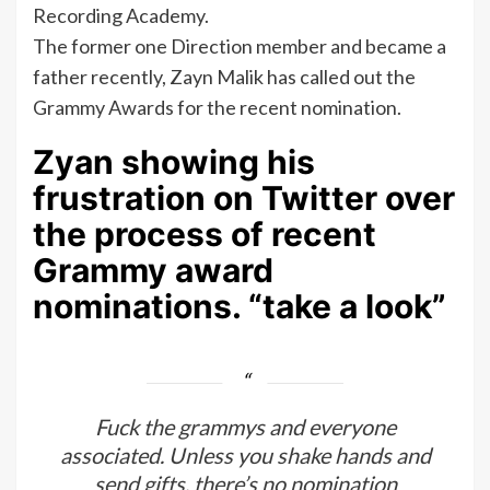
Recording Academy.
The former one Direction member and became a
father recently, Zayn Malik has called out the
Grammy Awards for the recent nomination.
Zyan showing his
frustration on Twitter over
the process of recent
Grammy award
nominations. “take a look”
Fuck the grammys and everyone
associated. Unless you shake hands and
send gifts, there’s no nomination