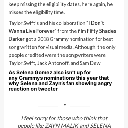
keep missing the eligibility dates, here again, he
misses the eligibility time.
Taylor Swift’s and his collaboration “
I Don’t
Wanna Live Forever
” from the film
Fifty Shades
Darker
got a 2018 Grammy nomination for best
song written for visual media, Although, the only
people credited were the songwriters were
Taylor Swift, Jack Antonoff, and Sam Dew
As
Selena Gomez
also isn’t up for
any
Grammys nominations
this year that
why Selena and Zayn’s fan showing angry
reaction on tweeter
I feel sorry for those who think that
people like ZAYN MALIK and SELENA