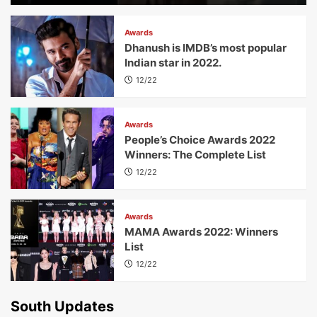
Awards
Dhanush is IMDB’s most popular
Indian star in 2022.
12/22
Awards
People’s Choice Awards 2022
Winners: The Complete List
12/22
Awards
MAMA Awards 2022: Winners
List
12/22
South Updates