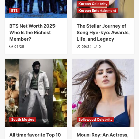
Korean Celebrity
BTS
Korean Entertainment
BTS Net Worth 2025:
The Stellar Journey of
Who Is the Richest
Song Hye-kyo: Awards,
Member?
Life, and Legacy
03/25
09/24
0
South Movies
Bollywood Celebrity
All time favorite Top 10
Mouni Roy: An Actress,