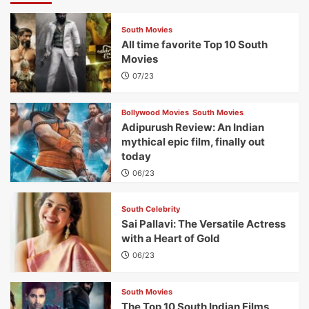
South Movies
All time favorite Top 10 South
Movies
07/23
Bollywood Movies
South Movies
Adipurush Review: An Indian
mythical epic film, finally out
today
06/23
South Celebrity
Sai Pallavi: The Versatile Actress
with a Heart of Gold
06/23
South Movies
The Top 10 South Indian Films