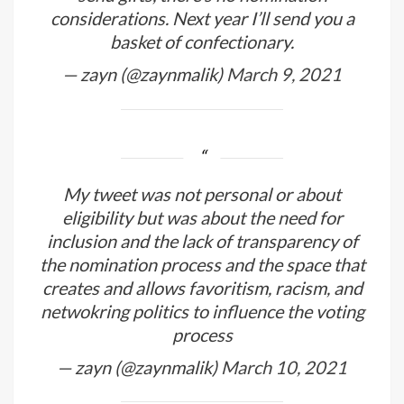
considerations. Next year I’ll send you a
basket of confectionary.
— zayn (@zaynmalik)
March 9, 2021
My tweet was not personal or about
eligibility but was about the need for
inclusion and the lack of transparency of
the nomination process and the space that
creates and allows favoritism, racism, and
netwokring politics to influence the voting
process
— zayn (@zaynmalik)
March 10, 2021