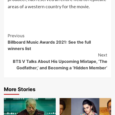
areas of a western country for the movie.
Post
Previous
Billboard Music Awards 2021: See the full
Navigation
winners list
Next
BTS V Talks About His Upcoming Mixtape, ‘The
Godfather,’ and Becoming a ‘Hidden Member’
More Stories