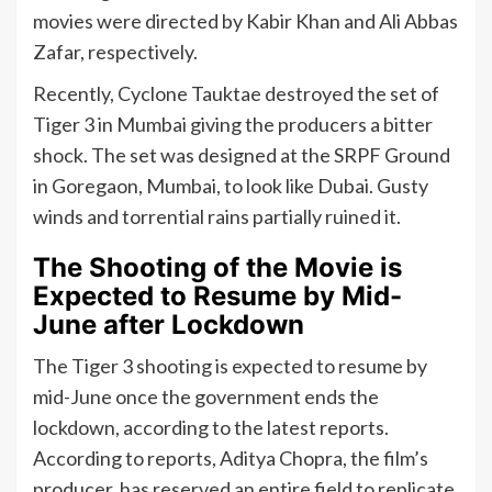
movies were directed by Kabir Khan and Ali Abbas
Zafar, respectively.
Recently, Cyclone Tauktae destroyed the set of
Tiger 3 in Mumbai giving the producers a bitter
shock. The set was designed at the SRPF Ground
in Goregaon, Mumbai, to look like Dubai. Gusty
winds and torrential rains partially ruined it.
The Shooting of the Movie is
Expected to Resume by Mid-
June after Lockdown
The Tiger 3 shooting is expected to resume by
mid-June once the government ends the
lockdown, according to the latest reports.
According to reports, Aditya Chopra, the film’s
producer, has reserved an entire field to replicate