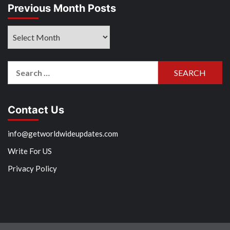
Previous Month Posts
Previous
Month
Posts
Search
for:
Contact Us
info@getworldwideupdates.com
Write For US
Privacy Policy