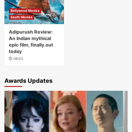
Bollywood Movies
South Movies
Adipurush Review:
An Indian mythical
epic film, finally out
today
06/23
Awards Updates