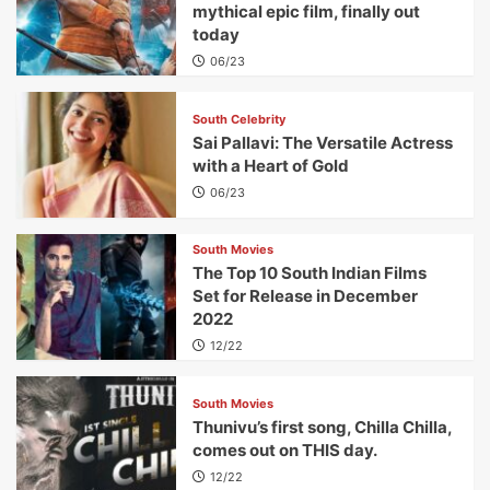
mythical epic film, finally out
today
06/23
South Celebrity
Sai Pallavi: The Versatile Actress
with a Heart of Gold
06/23
South Movies
The Top 10 South Indian Films
Set for Release in December
2022
12/22
South Movies
Thunivu’s first song, Chilla Chilla,
comes out on THIS day.
12/22