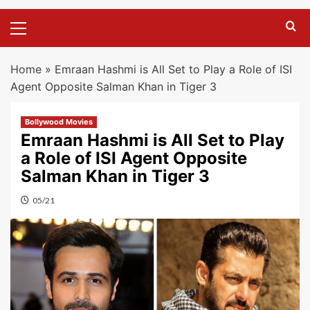
Primary
Menu
Home
»
Emraan Hashmi is All Set to Play a Role of ISI
Agent Opposite Salman Khan in Tiger 3
Bollywood Movies
Emraan Hashmi is All Set to Play
a Role of ISI Agent Opposite
Salman Khan in Tiger 3
05/21