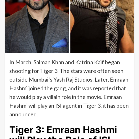
In March, Salman Khan and Katrina Kaif began
shooting for Tiger 3. The stars were often seen
outside Mumbai’s Yash Raj Studios. Later, Emraan
Hashmi joined the gang, and it was reported that
he would play a villain role in the movie. Emraan
Hashmi will play an ISI agent in Tiger 3, it has been
announced.
Tiger 3: Emraan Hashmi