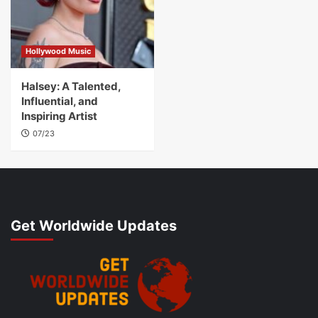
Hollywood Music
Halsey: A Talented,
Influential, and
Inspiring Artist
07/23
Get Worldwide Updates