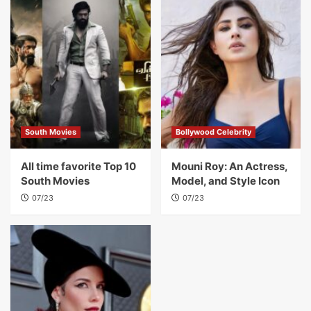
South Movies
Bollywood Celebrity
All time favorite Top 10
Mouni Roy: An Actress,
South Movies
Model, and Style Icon
07/23
07/23