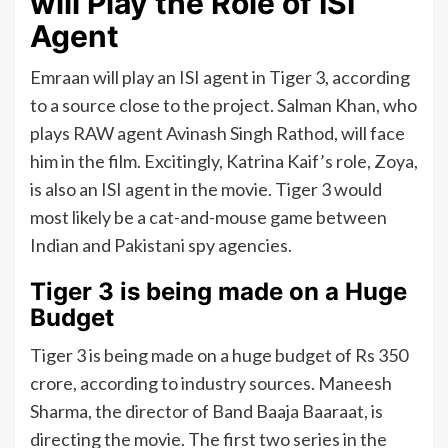
will Play the Role of ISI
Agent
Emraan will play an ISI agent in Tiger 3, according
to a source close to the project. Salman Khan, who
plays RAW agent Avinash Singh Rathod, will face
him in the film. Excitingly, Katrina Kaif’s role, Zoya,
is also an ISI agent in the movie. Tiger 3 would
most likely be a cat-and-mouse game between
Indian and Pakistani spy agencies.
Tiger 3 is being made on a Huge
Budget
Tiger 3 is being made on a huge budget of Rs 350
crore, according to industry sources. Maneesh
Sharma, the director of Band Baaja Baaraat, is
directing the movie. The first two series in the