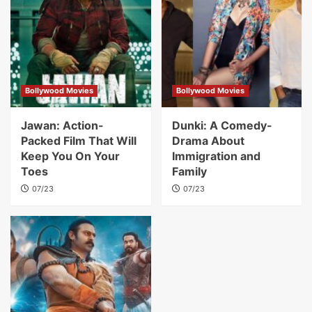
Bollywood Movies
Bollywood Movies
Jawan: Action-
Dunki: A Comedy-
Packed Film That Will
Drama About
Keep You On Your
Immigration and
Toes
Family
07/23
07/23