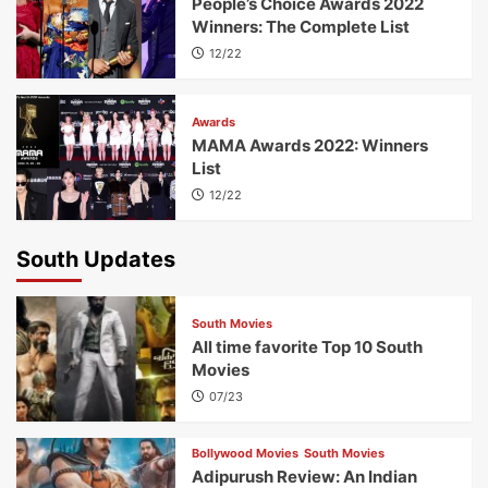
People’s Choice Awards 2022
Winners: The Complete List
12/22
Awards
MAMA Awards 2022: Winners
List
12/22
South Updates
South Movies
All time favorite Top 10 South
Movies
07/23
Bollywood Movies
South Movies
Adipurush Review: An Indian