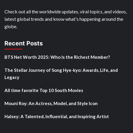
Check out all the worldwide updates, viral topics, and videos,
latest global trends and know what's happening around the
globe.
Recent Posts
BTS Net Worth 2025: Who Is the Richest Member?
The Stellar Journey of Song Hye-kyo: Awards, Life, and
Legacy
All time favorite Top 10 South Movies
Mouni Roy: An Actress, Model, and Style Icon
Halsey: A Talented, Influential, and Inspiring Artist