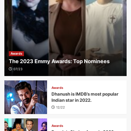
Awards
The 2023 Emmy Awards: Top Nominees
07/23
Awards
Dhanush is IMDB’s most popular
Indian star in 2022.
12/22
Awards