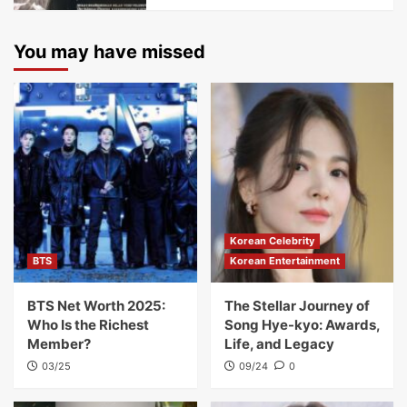
You may have missed
Korean Celebrity
BTS
Korean Entertainment
BTS Net Worth 2025:
The Stellar Journey of
Who Is the Richest
Song Hye-kyo: Awards,
Member?
Life, and Legacy
03/25
09/24
0