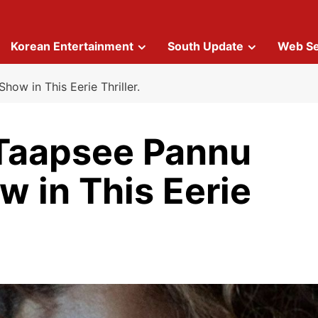
Korean Entertainment
South Update
Web Se
how in This Eerie Thriller.
 Taapsee Pannu
w in This Eerie