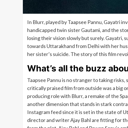
In Blurr, played by Taapsee Pannu, Gayatri inv
handicapped twin sister Gautami, and the sto
losing their vision slowly but surely. Gayatri, 
towards Uttarakhand from Delhi with her hus
her sister’s suicide. The story of this film re
What’s all the buzz abo
Taapsee Pannu is no stranger to taking risks, 
critically praised film from outside was a big 
producing role with Blurr, a remake of the Span
another dimension that stands in stark contras
Instagram feed since it is set in the state of
director and writer Ajay Bahl are fitting for t