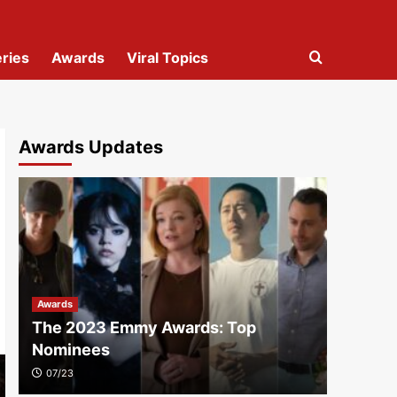
ries
Awards
Viral Topics
Awards Updates
Awards
The 2023 Emmy Awards: Top
Nominees
07/23