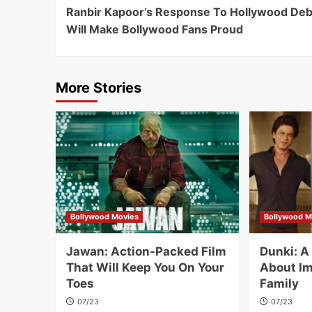
Ranbir Kapoor’s Response To Hollywood Deb
Navigation
Will Make Bollywood Fans Proud
More Stories
Bollywood Movies
Bollywood M
Jawan: Action-Packed Film
Dunki: 
That Will Keep You On Your
About Im
Toes
Family
07/23
07/23