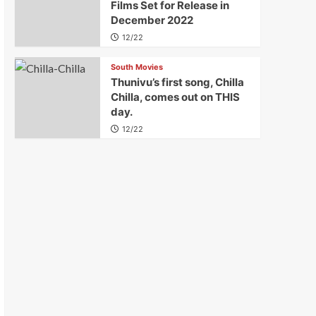
Films Set for Release in
December 2022
12/22
South Movies
Thunivu’s first song, Chilla
Chilla, comes out on THIS
day.
12/22