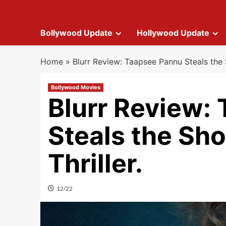
Bollywood Update
Hollywood Update
Home
»
Blurr Review: Taapsee Pannu Steals the S
Bollywood Movies
Blurr Review:
Steals the Sho
Thriller.
12/22