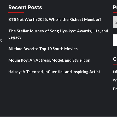
Recent Posts
P
Pr
BTS Net Worth 2025: Who Is the Richest Member?
M
The Stellar Journey of Song Hye-kyo: Awards, Life, and
Po
Legacy
Se
g
fo
All time favorite Top 10 South Movies
C
Mouni Roy: An Actress, Model, and Style Icon
in
Halsey: A Talented, Influential, and Inspiring Artist
Wr
Pr