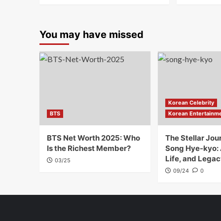
You may have missed
Korean Celebrity
BTS
Korean Entertainm
BTS Net Worth 2025: Who
The Stellar Jou
Is the Richest Member?
Song Hye-kyo:
Life, and Legac
03/25
09/24
0