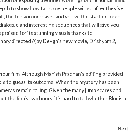
bition of exposing the inner workings of the human mind
depth to show how far some people will go after they’ve
lf, the tension increases and you will be startled more
dialogue and interesting sequences that will give you
praised for its stunning visuals thanks to
hary directed Ajay Devgn’s new movie, Drishyam 2,
hour film. Although Manish Pradhan’s editing provided
able to guess its outcome. When the mystery has been
ameras remain rolling. Given the many jump scares and
 the film’s two hours, it’s hard to tell whether Blur is a
Next