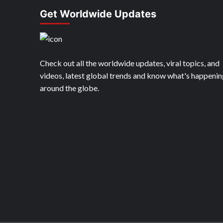
Get Worldwide Updates
Check out all the worldwide updates, viral topics, and
videos, latest global trends and know what's happenin
around the globe.