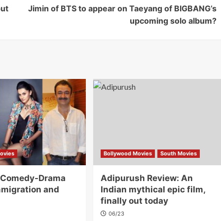
ut
Jimin of BTS to appear on Taeyang of BIGBANG’s
upcoming solo album?
ovies
Bollywood Movies
South Movies
A Comedy-Drama
Adipurush Review: An
migration and
Indian mythical epic film,
finally out today
06/23