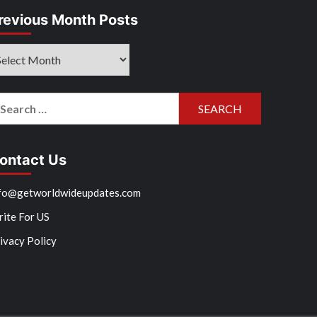
revious Month Posts
evious
onth
sts
arch
r:
ontact Us
fo@getworldwideupdates.com
ite For US
ivacy Policy