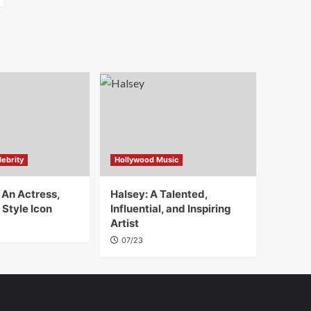
ebrity
Hollywood Music
 An Actress,
Halsey: A Talented,
 Style Icon
Influential, and Inspiring
Artist
07/23