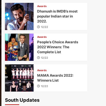
Awards
Dhanush is IMDB’s most
popular Indian star in
2022.
12/22
Awards
People’s Choice Awards
2022 Winners: The
Complete List
12/22
Awards
MAMA Awards 2022:
Winners List
12/22
South Updates