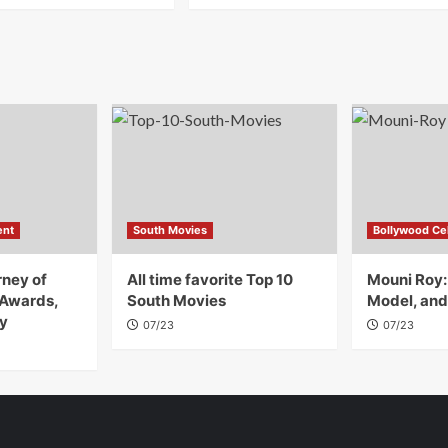
ent
South Movies
Bollywood Cel
rney of
All time favorite Top 10
Mouni Roy:
 Awards,
South Movies
Model, and
y
07/23
07/23