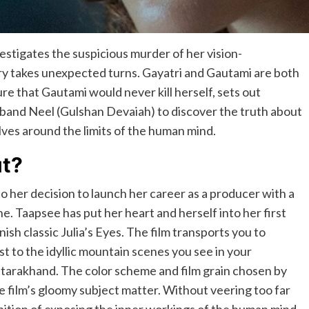
estigates the suspicious murder of her vision-
ry takes unexpected turns. Gayatri and Gautami are both
sure that Gautami would never kill herself, sets out
band Neel (Gulshan Devaiah) to discover the truth about
volves around the limits of the human mind.
ut?
so her decision to launch her career as a producer with a
one. Taapsee has put her heart and herself into her first
ish classic Julia’s Eyes. The film transports you to
t to the idyllic mountain scenes you see in your
 Uttarakhand. The color scheme and film grain chosen by
he film’s gloomy subject matter. Without veering too far