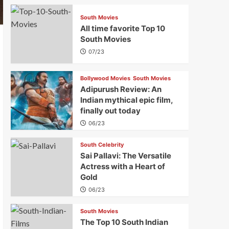
South Movies
All time favorite Top 10
South Movies
07/23
Bollywood Movies
South Movies
Adipurush Review: An
Indian mythical epic film,
finally out today
06/23
South Celebrity
Sai Pallavi: The Versatile
Actress with a Heart of
Gold
06/23
South Movies
The Top 10 South Indian