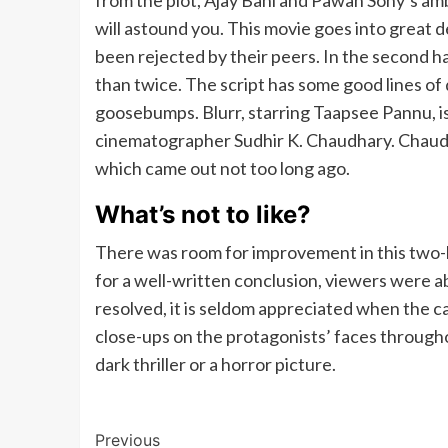
from the plot, Ajay Bahl and Pawan Sony’s am
will astound you. This movie goes into great 
been rejected by their peers. In the second ha
than twice. The script has some good lines of 
goosebumps. Blurr, starring Taapsee Pannu, is 
cinematographer Sudhir K. Chaudhary. Chaud
which came out not too long ago.
What’s not to like?
There was room for improvement in this two-
for a well-written conclusion, viewers were 
resolved, it is seldom appreciated when the c
close-ups on the protagonists’ faces throughout
dark thriller or a horror picture.
Post
Previous