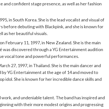
ce and confident stage presence, as well as her fashion
95, in South Korea. She is the lead vocalist and visual of
ars before debuting with Blackpink, and she is known for
 as her beautiful visuals.
n February 11, 1997, in New Zealand. She is the main
osé was discovered through a YG Entertainment audition
ique vocal tone and powerful performances.
arch 27, 1997, in Thailand. She is the main dancer and
ed by YG Entertainment at the age of 14 and moved to
p idol. She is known for her incredible dance skills and
d work, and undeniable talent. The band has inspired and
eginning with their more modest origins and progressing