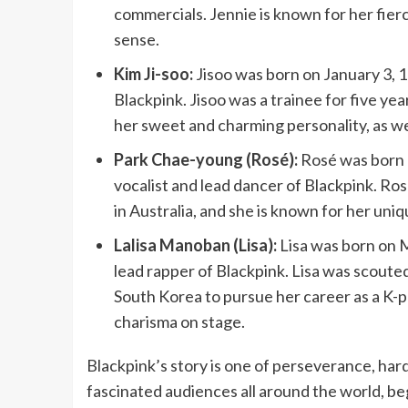
commercials. Jennie is known for her fier
sense.
Kim Ji-soo:
Jisoo was born on January 3, 19
Blackpink. Jisoo was a trainee for five ye
her sweet and charming personality, as well
Park Chae-young (Rosé):
Rosé was born o
vocalist and lead dancer of Blackpink. R
in Australia, and she is known for her un
Lalisa Manoban (Lisa):
Lisa was born on M
lead rapper of Blackpink. Lisa was scout
South Korea to pursue her career as a K-po
charisma on stage.
Blackpink’s story is one of perseverance, har
fascinated audiences all around the world, b