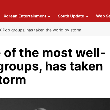
Korean Entertainment
South Update
Web Se
K-Pop groups, has taken the world by storm
 of the most well-
roups, has taken
storm