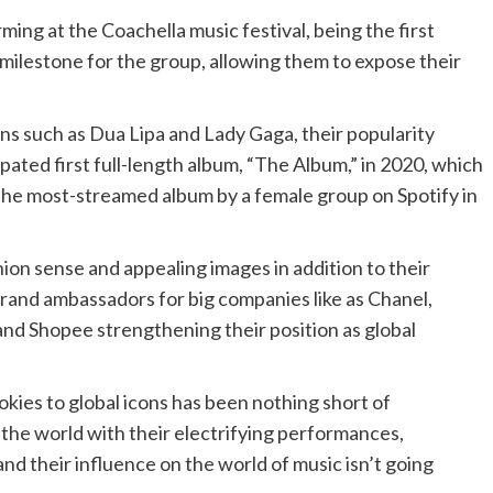
ing at the Coachella music festival, being the first
milestone for the group, allowing them to expose their
s such as Dua Lipa and Lady Gaga, their popularity
pated first full-length album, “The Album,” in 2020, which
he most-streamed album by a female group on Spotify in
hion sense and appealing images in addition to their
brand ambassadors for big companies like as Chanel,
d Shopee strengthening their position as global
kies to global icons has been nothing short of
 the world with their electrifying performances,
and their influence on the world of music isn’t going