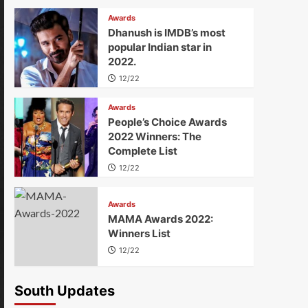
Awards
Dhanush is IMDB’s most
popular Indian star in
2022.
12/22
Awards
People’s Choice Awards
2022 Winners: The
Complete List
12/22
Awards
MAMA Awards 2022:
Winners List
12/22
South Updates