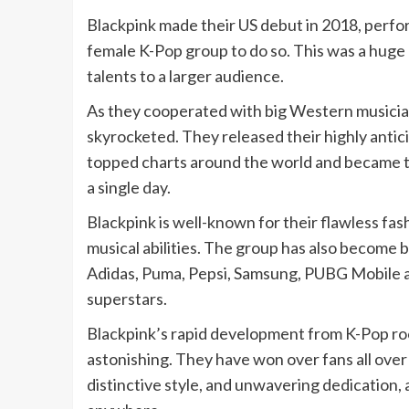
Blackpink made their US debut in 2018, perform
female K-Pop group to do so. This was a huge 
talents to a larger audience.
As they cooperated with big Western musician
skyrocketed. They released their highly antici
topped charts around the world and became t
a single day.
Blackpink is well-known for their flawless fas
musical abilities. The group has also become 
Adidas, Puma, Pepsi, Samsung, PUBG Mobile an
superstars.
Blackpink’s rapid development from K-Pop roo
astonishing. They have won over fans all over
distinctive style, and unwavering dedication, 