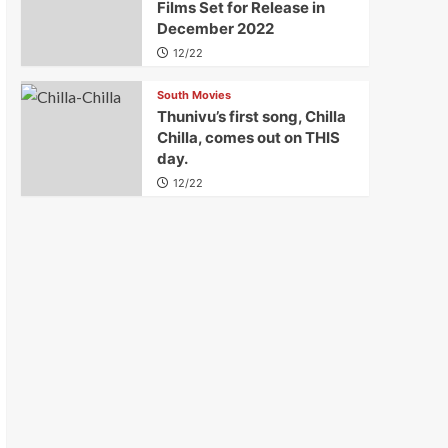
Films Set for Release in
December 2022
12/22
South Movies
Thunivu’s first song, Chilla
Chilla, comes out on THIS
day.
12/22