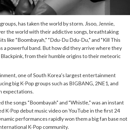
roups, has taken the world by storm. Jisoo, Jennie,
ver the world with their addictive songs, breathtaking
hits like “Boombayah,” “Ddu-Du Ddu-Du,” and “Kill This
as a powerful band. But how did they arrive where they
f Blackpink, from their humble origins to their meteoric
inment, one of South Korea’s largest entertainment
roducing big K-Pop groups such as BIGBANG, 2NE1, and
h expectations.
red the songs “Boombayah” and “Whistle,” was an instant
ed K-Pop debut music video on YouTube in the first 24
 dynamic performances rapidly won them a big fan base not
 international K-Pop community.