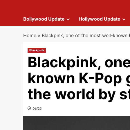
Bollywood Update
Hollywood Update
Home
»
Blackpink, one of the most well-known 
Blackpink
Blackpink, one
known K-Pop g
the world by 
06/23