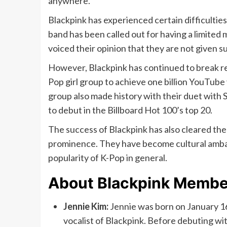
anywhere.
Blackpink has experienced certain difficulties 
band has been called out for having a limited
voiced their opinion that they are not given su
However, Blackpink has continued to break rec
Pop girl group to achieve one billion YouTub
group also made history with their duet with 
to debut in the Billboard Hot 100’s top 20.
The success of Blackpink has also cleared the 
prominence. They have become cultural ambas
popularity of K-Pop in general.
About Blackpink Membe
Jennie Kim:
Jennie was born on January 16,
vocalist of Blackpink. Before debuting wi