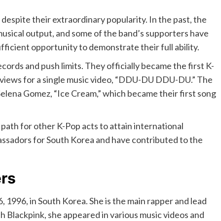
despite their extraordinary popularity. In the past, the
 musical output, and some of the band’s supporters have
fficient opportunity to demonstrate their full ability.
ords and push limits. They officially became the first K-
e views for a single music video, “DDU-DU DDU-DU.” The
Selena Gomez, “Ice Cream,” which became their first song
path for other K-Pop acts to attain international
sadors for South Korea and have contributed to the
rs
 1996, in South Korea. She is the main rapper and lead
th Blackpink, she appeared in various music videos and