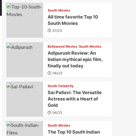
South Movies
All time favorite Top 10
South Movies
07/23
Bollywood Movies
South Movies
Adipurush Review: An
Indian mythical epic film,
finally out today
06/23
South Celebrity
Sai Pallavi: The Versatile
Actress with a Heart of
Gold
06/23
South Movies
The Top 10 South Indian