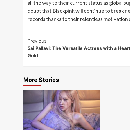
all the way to their current status as global s
doubt that Blackpink will continue to break 
records thanks to their relentless motivation
Post
Previous
Sai Pallavi: The Versatile Actress with a Heart
Navigation
Gold
More Stories