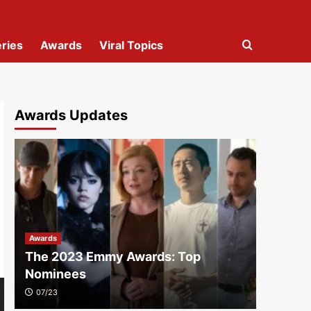
ries
Awards
Viral Topics
Awards Updates
Awards
The 2023 Emmy Awards: Top
Nominees
07/23