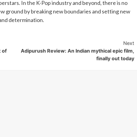
uperstars. In the K-Pop industry and beyond, there is no
new ground by breaking new boundaries and setting new
 and determination.
Next
 of
Adipurush Review: An Indian mythical epic film,
finally out today