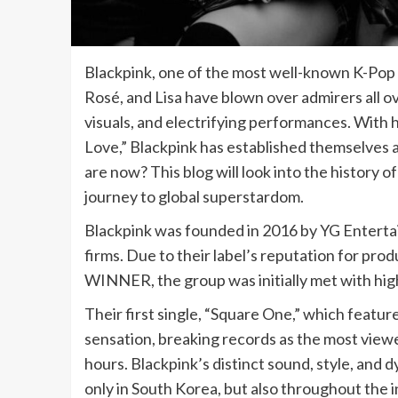
Blackpink, one of the most well-known K-Pop g
Rosé, and Lisa have blown over admirers all o
visuals, and electrifying performances. With 
Love,” Blackpink has established themselves 
are now? This blog will look into the history o
journey to global superstardom.
Blackpink was founded in 2016 by YG Enterta
firms. Due to their label’s reputation for p
WINNER, the group was initially met with hig
Their first single, “Square One,” which featu
sensation, breaking records as the most view
hours. Blackpink’s distinct sound, style, and
only in South Korea, but also throughout the