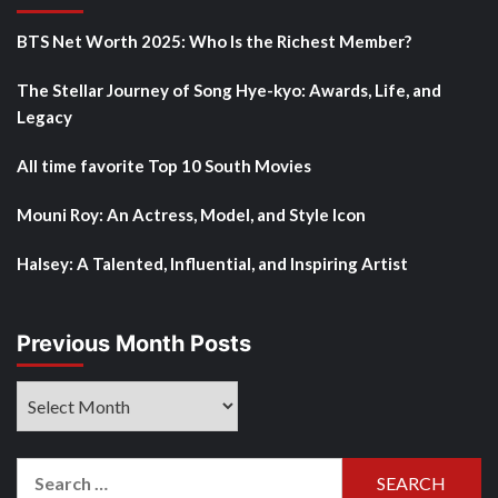
BTS Net Worth 2025: Who Is the Richest Member?
The Stellar Journey of Song Hye-kyo: Awards, Life, and
Legacy
All time favorite Top 10 South Movies
Mouni Roy: An Actress, Model, and Style Icon
Halsey: A Talented, Influential, and Inspiring Artist
Previous Month Posts
Previous
Month
Posts
Search