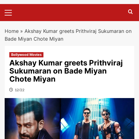
Primary
Menu
Home
»
Akshay Kumar greets Prithviraj Sukumaran on
Bade Miyan Chote Miyan
Bollywood Movies
Akshay Kumar greets Prithviraj
Sukumaran on Bade Miyan
Chote Miyan
12/22