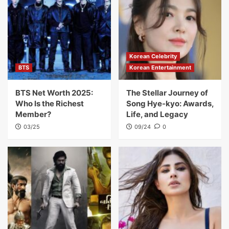
Korean Celebrity
BTS
Korean Entertainment
BTS Net Worth 2025:
The Stellar Journey of
Who Is the Richest
Song Hye-kyo: Awards,
Member?
Life, and Legacy
03/25
09/24
0