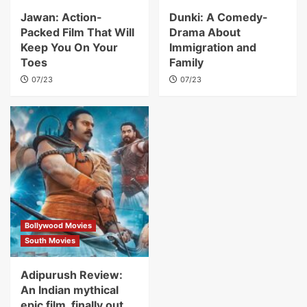
Jawan: Action-
Dunki: A Comedy-
Packed Film That Will
Drama About
Keep You On Your
Immigration and
Toes
Family
07/23
07/23
Bollywood Movies
South Movies
Adipurush Review:
An Indian mythical
epic film, finally out