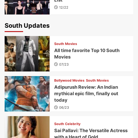
12/22
South Updates
South Movies
All time favorite Top 10 South
Movies
07/23
Bollywood Movies
South Movies
Adipurush Review: An Indian
mythical epic film, finally out
today
06/23
South Celebrity
Sai Pallavi: The Versatile Actress
with a Heart of Gold