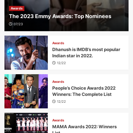
Awards
The 2023 Emmy Awards: Top Nominees
07/23
Awards
Dhanush is IMDB’s most popular
Indian star in 2022.
12/22
Awards
People’s Choice Awards 2022
Winners: The Complete List
12/22
Awards
MAMA Awards 2022: Winners
List