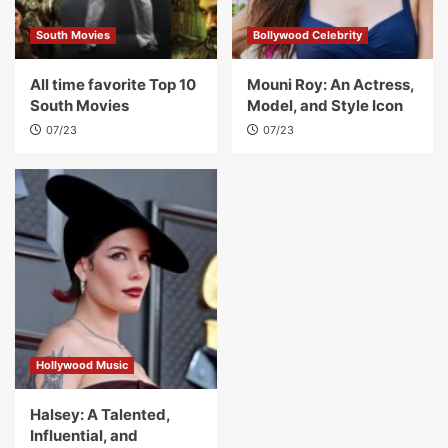
South Movies
Bollywood Celebrity
All time favorite Top 10
Mouni Roy: An Actress,
South Movies
Model, and Style Icon
07/23
07/23
Hollywood Music
Halsey: A Talented,
Influential, and