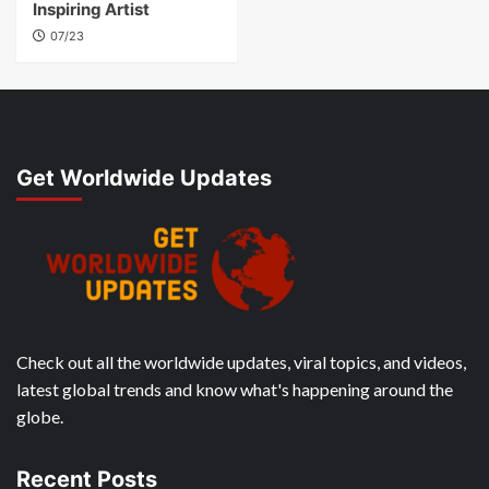
Inspiring Artist
07/23
Get Worldwide Updates
Check out all the worldwide updates, viral topics, and videos,
latest global trends and know what's happening around the
globe.
Recent Posts