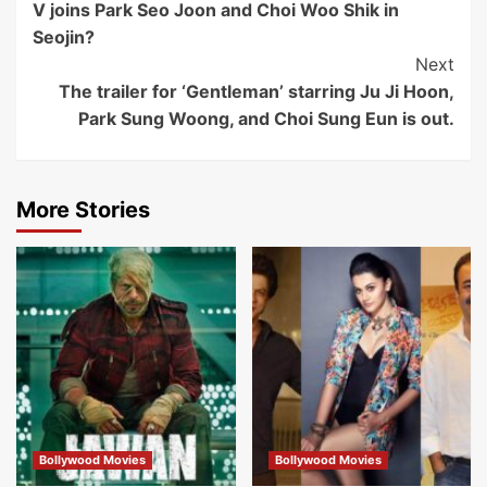
V joins Park Seo Joon and Choi Woo Shik in
Navigation
Seojin?
Next
The trailer for ‘Gentleman’ starring Ju Ji Hoon,
Park Sung Woong, and Choi Sung Eun is out.
More Stories
Bollywood Movies
Bollywood Movies