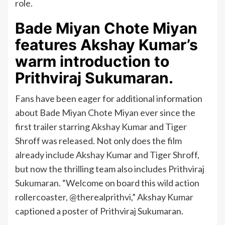
role.
Bade Miyan Chote Miyan
features Akshay Kumar’s
warm introduction to
Prithviraj Sukumaran.
Fans have been eager for additional information
about Bade Miyan Chote Miyan ever since the
first trailer starring Akshay Kumar and Tiger
Shroff was released. Not only does the film
already include Akshay Kumar and Tiger Shroff,
but now the thrilling team also includes Prithviraj
Sukumaran. “Welcome on board this wild action
rollercoaster, @therealprithvi,” Akshay Kumar
captioned a poster of Prithviraj Sukumaran.