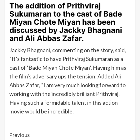
The addition of Prithviraj
Sukumaran to the cast of Bade
Miyan Chote Miyan has been
discussed by Jackky Bhagnani
and Ali Abbas Zafar.
Jackky Bhagnani, commenting on the story, said,
“It’s fantastic to have Prithviraj Sukumaran as a
cast of ‘Bade Miyan Chote Miyan’. Having him as
the film’s adversary ups the tension. Added Ali
Abbas Zafar, “I am very much looking forward to
working with the incredibly brilliant Prithviraj.
Having such a formidable talent in this action
movie would be incredible.
Post
Previous