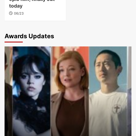
today
06/23
Awards Updates