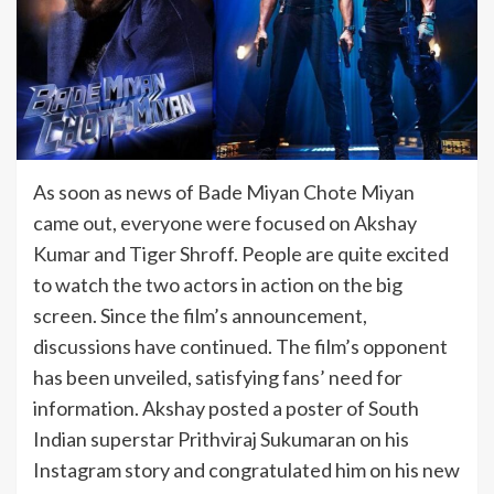
As soon as news of Bade Miyan Chote Miyan
came out, everyone were focused on Akshay
Kumar and Tiger Shroff. People are quite excited
to watch the two actors in action on the big
screen. Since the film’s announcement,
discussions have continued. The film’s opponent
has been unveiled, satisfying fans’ need for
information. Akshay posted a poster of South
Indian superstar Prithviraj Sukumaran on his
Instagram story and congratulated him on his new