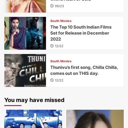
06/23
South Movies
The Top 10 South Indian Films
Set for Release in December
2022
12/22
South Movies
Thunivu’s first song, Chilla Chilla,
comes out on THIS day.
12/22
You may have missed