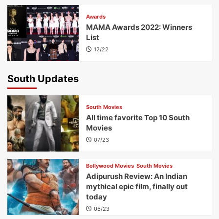
Awards
MAMA Awards 2022: Winners
List
12/22
South Updates
South Movies
All time favorite Top 10 South
Movies
07/23
Bollywood Movies
South Movies
Adipurush Review: An Indian
mythical epic film, finally out
today
06/23