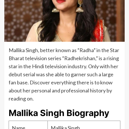
Mallika Singh, better known as “Radha” in the Star
Bharat television series “Radhekrishan,” is a rising
star in the Hindi television industry. Only with her
debut serial was she able to garner such a large
fan base. Discover everything there is to know
about her personal and professional history by
reading on.
Mallika Singh Biography
Name
Mallika Singh