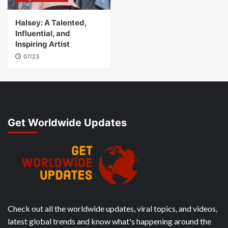
Halsey: A Talented,
Influential, and
Inspiring Artist
07/23
Get Worldwide Updates
Check out all the worldwide updates, viral topics, and videos,
latest global trends and know what's happening around the