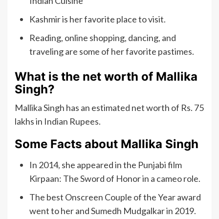
Indian Cuisine
Kashmir is her favorite place to visit.
Reading, online shopping, dancing, and
traveling are some of her favorite pastimes.
What is the net worth of Mallika
Singh?
Mallika Singh has an estimated net worth of Rs. 75
lakhs in Indian Rupees.
Some Facts about Mallika Singh
In 2014, she appeared in the Punjabi film
Kirpaan: The Sword of Honor in a cameo role.
The best Onscreen Couple of the Year award
went to her and Sumedh Mudgalkar in 2019.