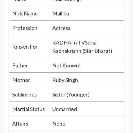
Nick Name
Mallika
Profession
Actress
RADHA In TVSerial
Known For
Radhakrishn.(Star Bharat)
Father
Not Known!
Mother
Ruby Singh
Sublimings
Sister (Younger)
Martial Status
Unmarried
Affairs
None