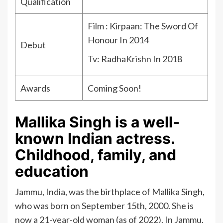
Qualification
Film : Kirpaan: The Sword Of
Honour In 2014
Debut
Tv: RadhaKrishn In 2018
Awards
Coming Soon!
Mallika Singh is a well-
known Indian actress.
Childhood, family, and
education
Jammu, India, was the birthplace of Mallika Singh,
who was born on September 15th, 2000. She is
now a 21-year-old woman (as of 2022). In Jammu,