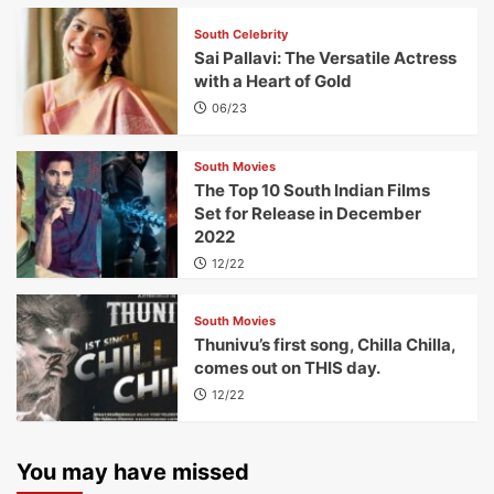
South Celebrity
Sai Pallavi: The Versatile Actress
with a Heart of Gold
06/23
South Movies
The Top 10 South Indian Films
Set for Release in December
2022
12/22
South Movies
Thunivu’s first song, Chilla Chilla,
comes out on THIS day.
12/22
You may have missed