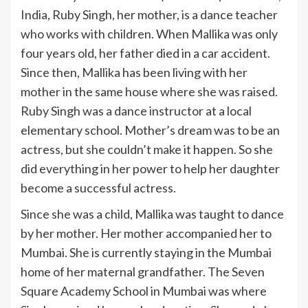
India, Ruby Singh, her mother, is a dance teacher
who works with children. When Mallika was only
four years old, her father died in a car accident.
Since then, Mallika has been living with her
mother in the same house where she was raised.
Ruby Singh was a dance instructor at a local
elementary school. Mother’s dream was to be an
actress, but she couldn’t make it happen. So she
did everything in her power to help her daughter
become a successful actress.
Since she was a child, Mallika was taught to dance
by her mother. Her mother accompanied her to
Mumbai. She is currently staying in the Mumbai
home of her maternal grandfather. The Seven
Square Academy School in Mumbai was where