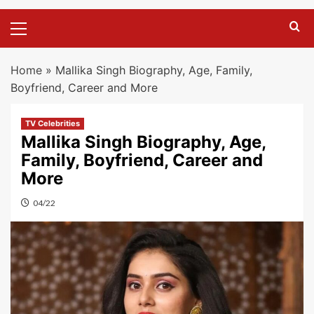
Primary
Menu
Home
»
Mallika Singh Biography, Age, Family,
Boyfriend, Career and More
TV Celebrities
Mallika Singh Biography, Age,
Family, Boyfriend, Career and
More
04/22