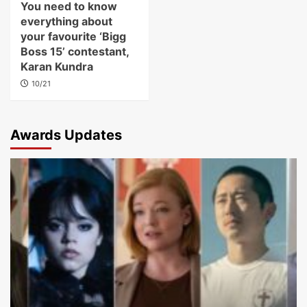
You need to know
everything about
your favourite ‘Bigg
Boss 15’ contestant,
Karan Kundra
10/21
Awards Updates