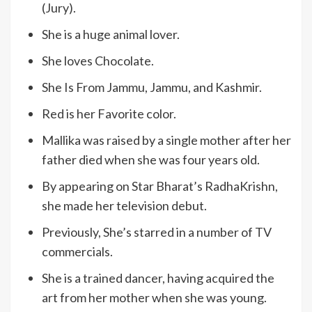
(Jury).
She is a huge animal lover.
She loves Chocolate.
She Is From Jammu, Jammu, and Kashmir.
Red is her Favorite color.
Mallika was raised by a single mother after her
father died when she was four years old.
By appearing on Star Bharat’s RadhaKrishn,
she made her television debut.
Previously, She’s starred in a number of TV
commercials.
She is a trained dancer, having acquired the
art from her mother when she was young.