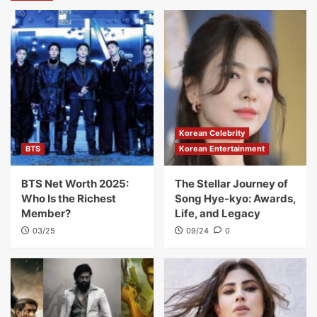
Korean Celebrity
BTS
Korean Entertainment
BTS Net Worth 2025:
The Stellar Journey of
Who Is the Richest
Song Hye-kyo: Awards,
Member?
Life, and Legacy
03/25
09/24
0