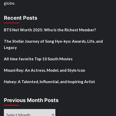
globe.
Recent Posts
BTS Net Worth 2025: Who Is the Richest Member?
The Stellar Journey of Song Hye-kyo: Awards, Life, and
Legacy
All time favorite Top 10 South Movies
Mouni Roy: An Actress, Model, and Style Icon
Halsey: A Talented, Influential, and Inspiring Artist
Previous Month Posts
Previous