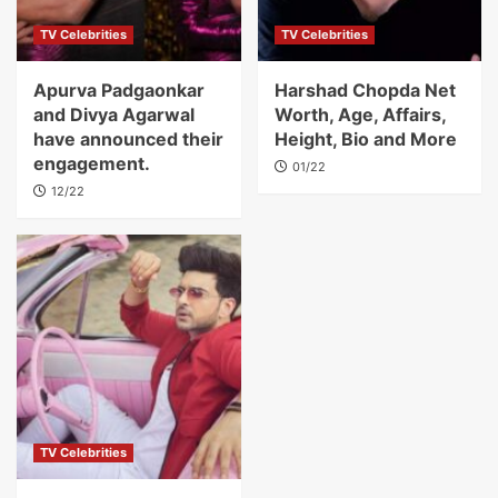
TV Celebrities
TV Celebrities
Apurva Padgaonkar
Harshad Chopda Net
and Divya Agarwal
Worth, Age, Affairs,
have announced their
Height, Bio and More
engagement.
01/22
12/22
TV Celebrities