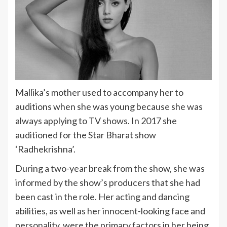
Mallika’s mother used to accompany her to
auditions when she was young because she was
always applying to TV shows. In 2017 she
auditioned for the Star Bharat show
‘Radhekrishna’.
During a two-year break from the show, she was
informed by the show’s producers that she had
been cast in the role. Her acting and dancing
abilities, as well as her innocent-looking face and
personality, were the primary factors in her being