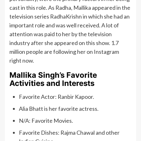
cast in this role. As Radha, Mallika appeared in the
television series RadhaKrishn in which she had an
important role and was well received. A lot of
attention was paid to her by the television
industry after she appeared on this show. 1.7
million people are following her on Instagram
right now.
Mallika Singh’s Favorite
Activities and Interests
Favorite Actor: Ranbir Kapoor.
Alia Bhatt is her favorite actress.
N/A: Favorite Movies.
Favorite Dishes: Rajma Chawal and other