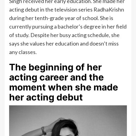
Singh received her early education. She made her
acting debut in the television series RadhaKrishn
during her tenth-grade year of school. She is
currently pursuing a bachelor’s degree in her field
of study. Despite her busy acting schedule, she
says she values her education and doesn’t miss
any classes.
The beginning of her
acting career and the
moment when she made
her acting debut