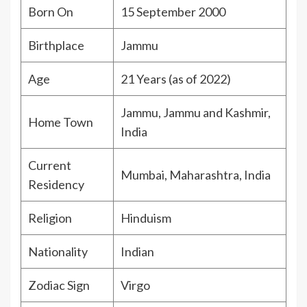
Born On
15 September 2000
Birthplace
Jammu
Age
21 Years (as of 2022)
Jammu, Jammu and Kashmir,
Home Town
India
Current
Mumbai, Maharashtra, India
Residency
Religion
Hinduism
Nationality
Indian
Zodiac Sign
Virgo