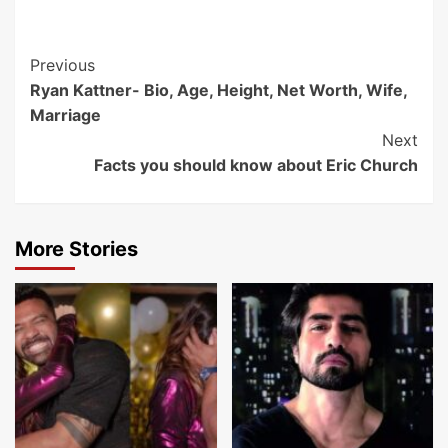
Post
Previous
Ryan Kattner- Bio, Age, Height, Net Worth, Wife,
Navigation
Marriage
Next
Facts you should know about Eric Church
More Stories