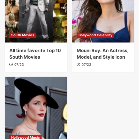
South Movies
Bollywood Celebrity
All time favorite Top 10
Mouni Roy: An Actress,
South Movies
Model, and Style Icon
07/23
07/23
Hollywood Music