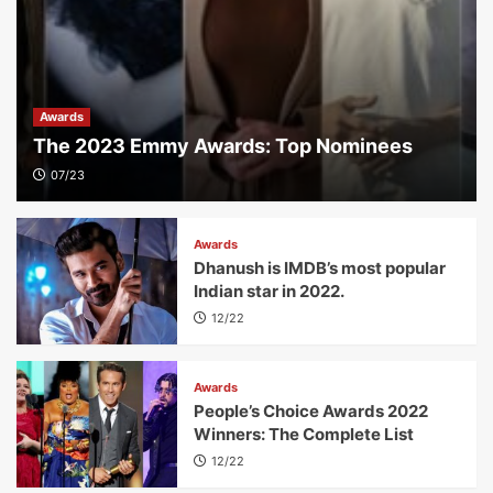
Awards
The 2023 Emmy Awards: Top Nominees
07/23
Awards
Dhanush is IMDB’s most popular
Indian star in 2022.
12/22
Awards
People’s Choice Awards 2022
Winners: The Complete List
12/22