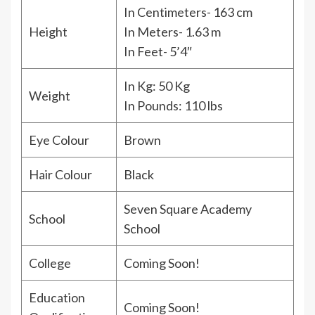
In Centimeters- 163 cm
Height
In Meters- 1.63 m
In Feet- 5’4″
In Kg: 50 Kg
Weight
In Pounds: 110 lbs
Eye Colour
Brown
Hair Colour
Black
Seven Square Academy
School
School
College
Coming Soon!
Education
Coming Soon!