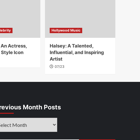
ebrity
Hollywood Music
 An Actress,
Halsey: A Talented,
 Style Icon
Influential, and Inspiring
Artist
07/23
revious Month Posts
evious
onth
sts