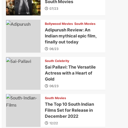
South Movies
07/23
Bollywood Movies
South Movies
Adipurush Review: An
Indian mythical epic film,
finally out today
06/23
South Celebrity
Sai Pallavi: The Versatile
Actress with a Heart of
Gold
06/23
South Movies
The Top 10 South Indian
Films Set for Release in
December 2022
12/22