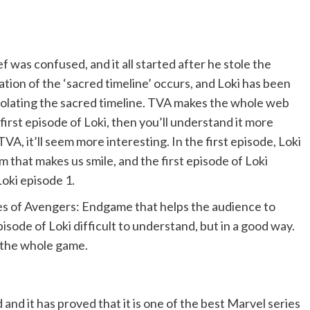
ef was confused, and it all started after he stole the
tion of the ‘sacred timeline’ occurs, and Loki has been
violating the sacred timeline. TVA makes the whole web
irst episode of Loki, then you’ll understand it more
VA, it’ll seem more interesting. In the first episode, Loki
m that makes us smile, and the first episode of Loki
Loki episode 1.
ses of Avengers: Endgame that helps the audience to
pisode of Loki difficult to understand, but in a good way.
d the whole game.
nd it has proved that it is one of the best Marvel series