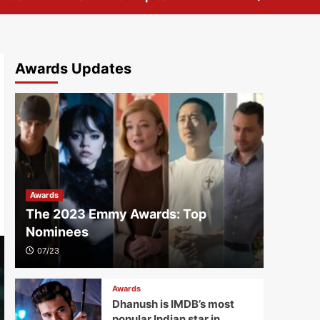
Awards Updates
Awards
The 2023 Emmy Awards: Top
Nominees
07/23
Awards
Dhanush is IMDB’s most
popular Indian star in