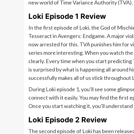
new world of Time Variance Authority (TVA).
Loki Episode 1 Review
In the first episode of Loki, the God of Mischi
Tesseract in Avengers: Endgame. A major viola
now arrested for this. TVA punishes him for 
series more interesting. When you watch the f
clearly. Every time when you start predicting T
is surprised by what is happening all around hi
successfully makes all of us stick throughout 
During Loki episode 1, you’ll see some glimp
connect with it easily. You may find the first e
Once you start watching it, you’ll understan
Loki Episode 2 Review
The second episode of Loki has been released a