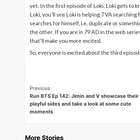
yet. In the first episode of Loki, Loki gets t
Loki, you’ll see Loki is helping TVA searching
searches for himself, i.e. duplicate or somethin
the other. If you are in 79 AD in the web seri
that’ll make you more excited.
So, everyone is excited about the third episod
Post
Previous
Run BTS Ep 142: Jimin and V showcase their
Navigation
playful sides and take a look at some cute
moments
More Stories