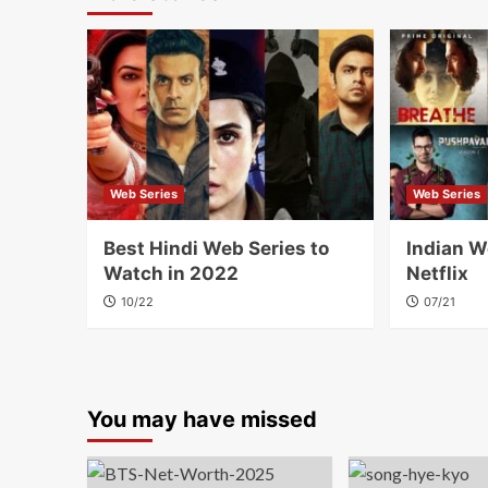
Web Series
Web Series
Best Hindi Web Series to
Indian W
Watch in 2022
Netflix
10/22
07/21
You may have missed