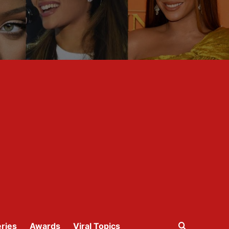
ries
Awards
Viral Topics