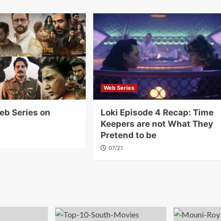
Web Series
eb Series on
Loki Episode 4 Recap: Time
Keepers are not What They
Pretend to be
07/21