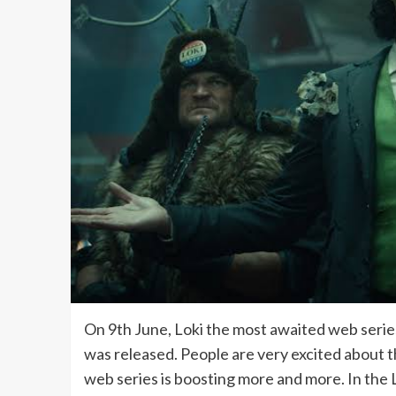
On 9th June, Loki the most awaited web series
was released. People are very excited about thi
web series is boosting more and more. In the Lo