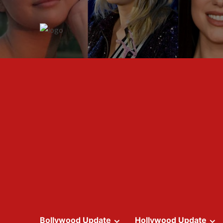
Skip
to
content
Bollywood Update
Hollywood Update