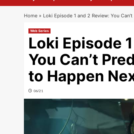
Home
»
Loki Episode 1 and 2 Review: You Can’t
Web Series
Loki Episode 1
You Can’t Pre
to Happen Nex
06/21