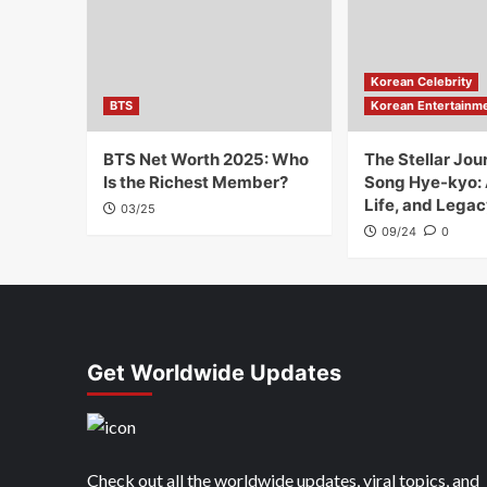
Korean Celebrity
BTS
Korean Entertainm
BTS Net Worth 2025: Who
The Stellar Jou
Is the Richest Member?
Song Hye-kyo:
Life, and Legac
03/25
09/24
0
Get Worldwide Updates
Check out all the worldwide updates, viral topics, and