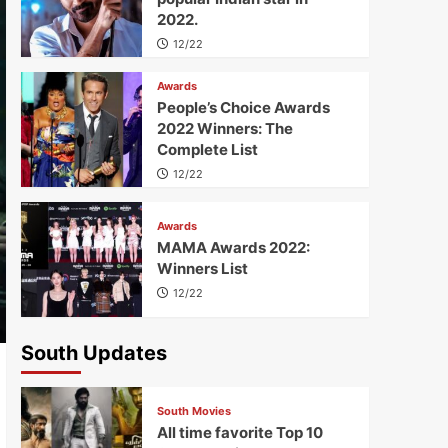
2022.
12/22
Awards
People’s Choice Awards
2022 Winners: The
Complete List
12/22
Awards
MAMA Awards 2022:
Winners List
12/22
South Updates
South Movies
All time favorite Top 10