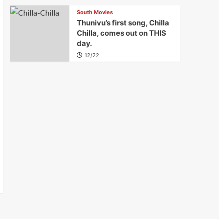
South Movies
Thunivu’s first song, Chilla
Chilla, comes out on THIS
day.
12/22