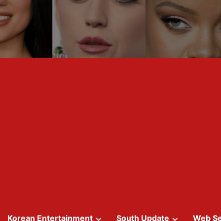
Korean Entertainment
South Update
Web Se