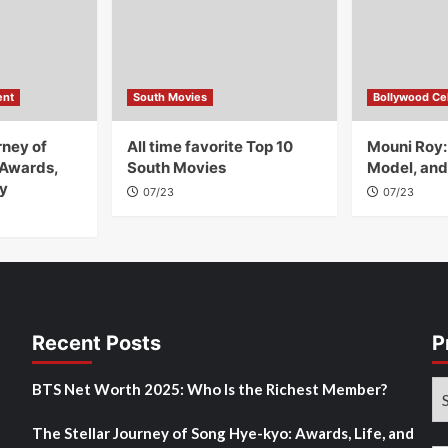
ent
South Movies
Bollywood Cel
rney of
All time favorite Top 10
Mouni Roy:
 Awards,
South Movies
Model, and
y
07/23
07/23
Recent Posts
P
Pr
BTS Net Worth 2025: Who Is the Richest Member?
M
The Stellar Journey of Song Hye-kyo: Awards, Life, and
Po