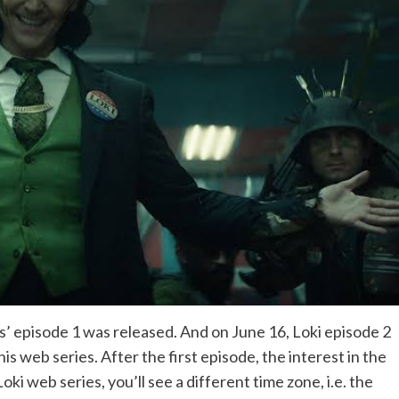
’ episode 1 was released. And on June 16, Loki episode 2
s web series. After the first episode, the interest in the
ki web series, you’ll see a different time zone, i.e. the