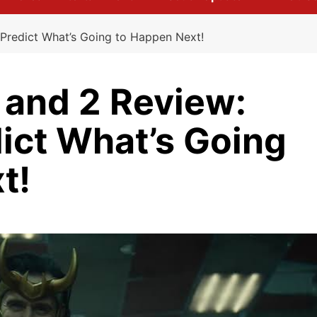
 Predict What’s Going to Happen Next!
 and 2 Review:
dict What’s Going
t!