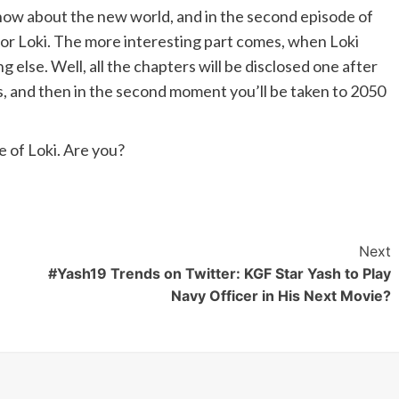
o know about the new world, and in the second episode of
 for Loki. The more interesting part comes, when Loki
g else. Well, all the chapters will be disclosed one after
es, and then in the second moment you’ll be taken to 2050
e of Loki. Are you?
Next
#Yash19 Trends on Twitter: KGF Star Yash to Play
Navy Officer in His Next Movie?